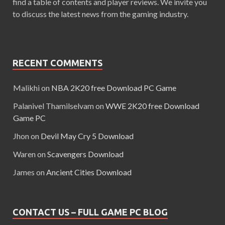
find a table of contents and player reviews. We invite you
to discuss the latest news from the gaming industry.
RECENT COMMENTS
Malikhi
on
NBA 2K20 free Download PC Game
Palanivel Thamilselvam
on
WWE 2K20 free Download
Game PC
Jhon
on
Devil May Cry 5 Download
Waren
on
Scavengers Download
James
on
Ancient Cities Download
CONTACT US – FULL GAME PC BLOG