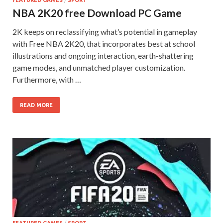
FEATURED GAMES
/
SPORT
NBA 2K20 free Download PC Game
2K keeps on reclassifying what’s potential in gameplay
with Free NBA 2K20, that incorporates best at school
illustrations and ongoing interaction, earth-shattering
game modes, and unmatched player customization.
Furthermore, with …
READ MORE