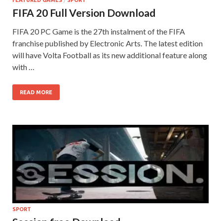
FEATURED GAMES
/
SPORT
FIFA 20 Full Version Download
FIFA 20 PC Game is the 27th instalment of the FIFA
franchise published by Electronic Arts. The latest edition
will have Volta Football as its new additional feature along
with …
READ MORE
SPORT