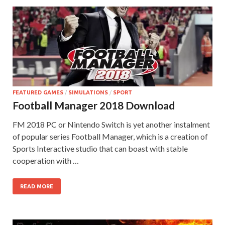
FEATURED GAMES
/
SIMULATIONS
/
SPORT
Football Manager 2018 Download
FM 2018 PC or Nintendo Switch is yet another instalment
of popular series Football Manager, which is a creation of
Sports Interactive studio that can boast with stable
cooperation with …
READ MORE