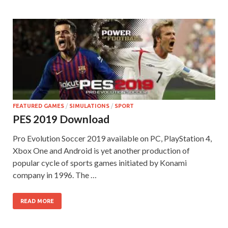
FEATURED GAMES
/
SIMULATIONS
/
SPORT
PES 2019 Download
Pro Evolution Soccer 2019 available on PC, PlayStation 4,
Xbox One and Android is yet another production of
popular cycle of sports games initiated by Konami
company in 1996. The …
READ MORE