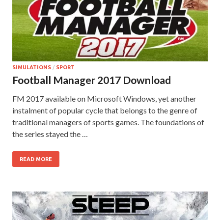
SIMULATIONS
/
SPORT
Football Manager 2017 Download
FM 2017 available on Microsoft Windows, yet another
instalment of popular cycle that belongs to the genre of
traditional managers of sports games. The foundations of
the series stayed the …
READ MORE