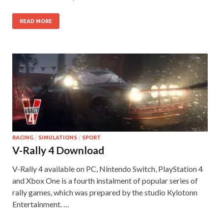
READ MORE
RACING
/
SIMULATIONS
/
SPORT
V-Rally 4 Download
V-Rally 4 available on PC, Nintendo Switch, PlayStation 4
and Xbox One is a fourth instalment of popular series of
rally games, which was prepared by the studio Kylotonn
Entertainment. …