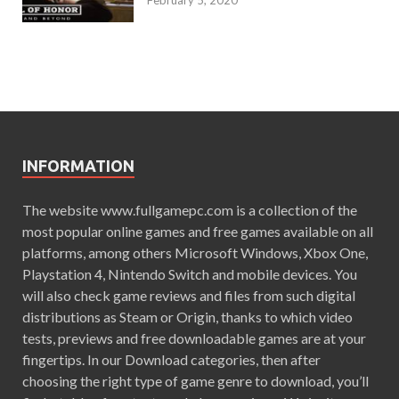
February 5, 2020
INFORMATION
The website www.fullgamepc.com is a collection of the
most popular online games and free games available on all
platforms, among others Microsoft Windows, Xbox One,
Playstation 4, Nintendo Switch and mobile devices. You
will also check game reviews and files from such digital
distributions as Steam or Origin, thanks to which video
tests, previews and free downloadable games are at your
fingertips. In our Download categories, then after
choosing the right type of game genre to download, you’ll