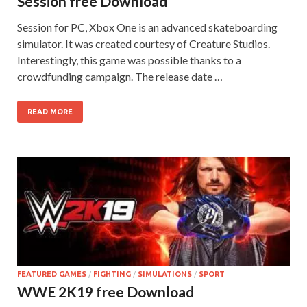
Session free Download
Session for PC, Xbox One is an advanced skateboarding
simulator. It was created courtesy of Creature Studios.
Interestingly, this game was possible thanks to a
crowdfunding campaign. The release date …
READ MORE
FEATURED GAMES
/
FIGHTING
/
SIMULATIONS
/
SPORT
WWE 2K19 free Download