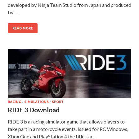
developed by Ninja Team Studio from Japan and produced
by …
READ MORE
RACING
/
SIMULATIONS
/
SPORT
RIDE 3 Download
RIDE 3 is a racing simulator game that allows players to
take part in a motorcycle events. Issued for PC Windows,
Xbox One and PlayStation 4 the title is a …