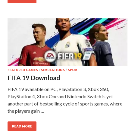
FEATURED GAMES
/
SIMULATIONS
/
SPORT
FIFA 19 Download
FIFA 19 available on PC, PlayStation 3, Xbox 360,
PlayStation 4, Xbox One and Nintendo Switch is yet
another part of bestselling cycle of sports games, where
the players gain …
READ MORE