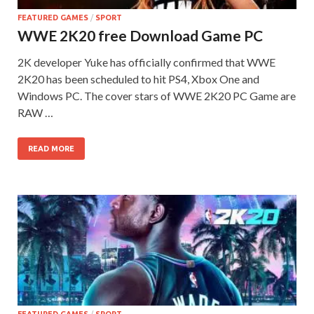
FEATURED GAMES
/
SPORT
WWE 2K20 free Download Game PC
2K developer Yuke has officially confirmed that WWE
2K20 has been scheduled to hit PS4, Xbox One and
Windows PC. The cover stars of WWE 2K20 PC Game are
RAW …
READ MORE