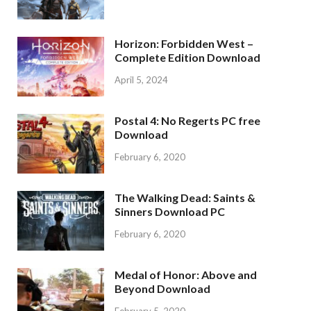
Horizon: Forbidden West –
Complete Edition Download
April 5, 2024
Postal 4: No Regerts PC free
Download
February 6, 2020
The Walking Dead: Saints &
Sinners Download PC
February 6, 2020
Medal of Honor: Above and
Beyond Download