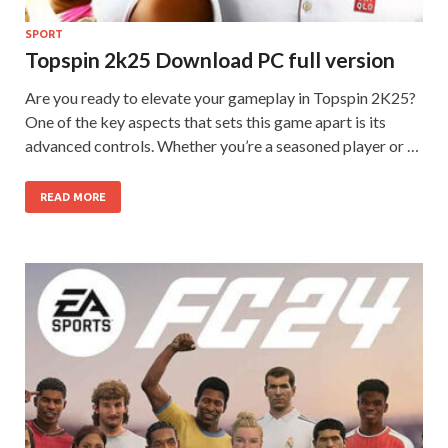
SPORT
Topspin 2k25 Download PC full version
Are you ready to elevate your gameplay in Topspin 2K25?
One of the key aspects that sets this game apart is its
advanced controls. Whether you’re a seasoned player or …
READ MORE