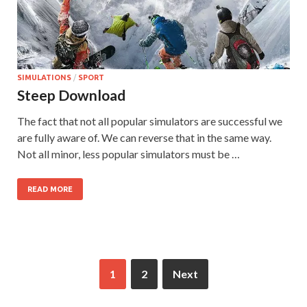
SIMULATIONS
/
SPORT
Steep Download
The fact that not all popular simulators are successful we
are fully aware of. We can reverse that in the same way.
Not all minor, less popular simulators must be …
READ MORE
1
2
Next