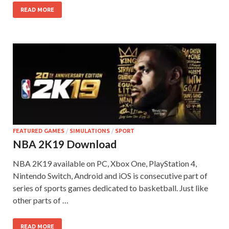
READ MORE
FEATURED GAMES
/
SIMULATIONS
/
SPORT
NBA 2K19 Download
NBA 2K19 available on PC, Xbox One, PlayStation 4,
Nintendo Switch, Android and iOS is consecutive part of
series of sports games dedicated to basketball. Just like
other parts of …
READ MORE