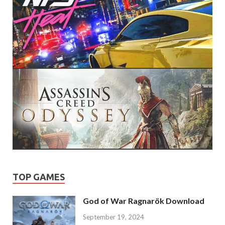
TOP GAMES
God of War Ragnarök Download
September 19, 2024