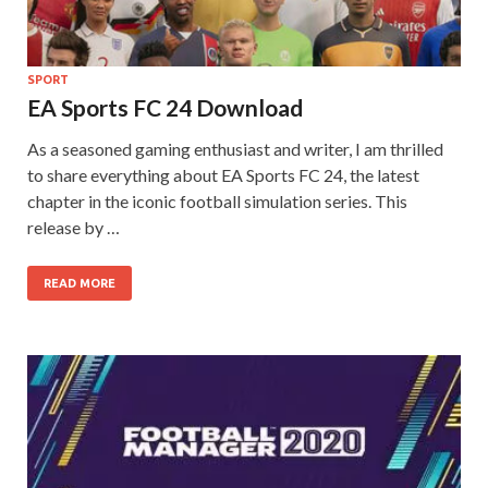
SPORT
EA Sports FC 24 Download
As a seasoned gaming enthusiast and writer, I am thrilled
to share everything about EA Sports FC 24, the latest
chapter in the iconic football simulation series. This
release by …
READ MORE