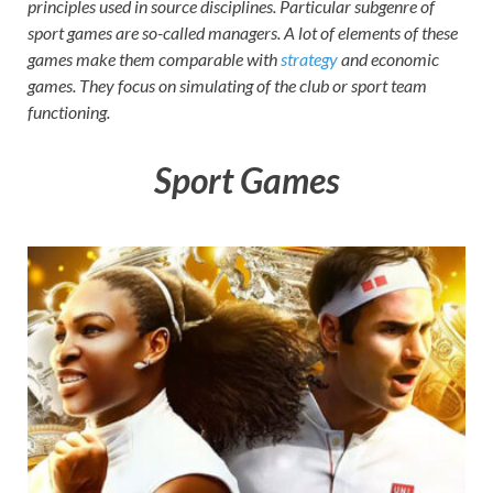
principles used in source disciplines. Particular subgenre of
on your
sport games are so-called managers. A lot of elements of these
PC.
games make them comparable with
strategy
and economic
games. They focus on simulating of the club or sport team
functioning.
Sport Games