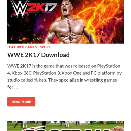
FEATURED GAMES
/
SPORT
WWE 2K17 Download
WWE 2K17 is the game that was released on PlayStation
4, Xbox 360, PlayStation 3, Xbox One and PC platform by
studio called Yuke’s. They specialize in wrestling games
for …
READ MORE