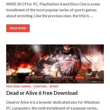
WWE 2K19 for PC, PlayStation 4 and Xbox One is a new
installment of the most popular series of sports games
about wrestling. Like the previous ones, the title is …
READ MORE
FEATURED GAMES
/
FIGHTING
/
SPORT
Dead or Alive 6 free Download
Dead or Alive 6 is a brawler dedicated also for Windows
PC computers, the sixth installment of a popular series,