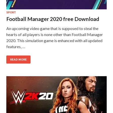
SPORT
Football Manager 2020 free Download
An upcoming video game that is supposed to steal the
hearts of all players is none other than Football Manager
2020. This simulation game is enhanced with all updated
features, …
READ MORE