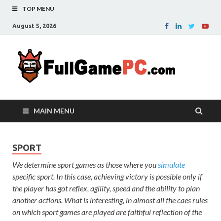
TOP MENU
August 5, 2026
Fu
Probably
it is the
– 
best
website
with free
FRE
MAIN MENU
games to
downloa
in the
whole
SPORT
world.
We determine sport games as those where you
simulate
Downloa
specific sport. In this case, achieving victory is possible only if
now your
the player has got reflex, agility, speed and the ability to plan
favourite
game in
another actions. What is interesting, in almost all the caes rules
full
on which sport games are played are faithful reflection of the
version