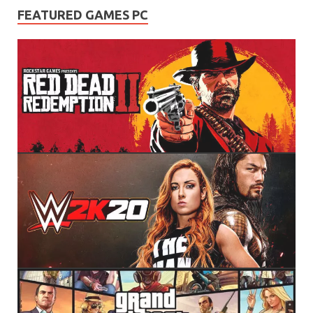
FEATURED GAMES PC