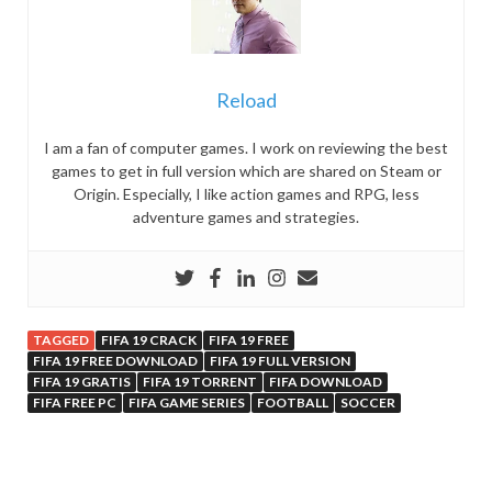
Reload
I am a fan of computer games. I work on reviewing the best
games to get in full version which are shared on Steam or
Origin. Especially, I like action games and RPG, less
adventure games and strategies.
TAGGED
FIFA 19 CRACK
FIFA 19 FREE
FIFA 19 FREE DOWNLOAD
FIFA 19 FULL VERSION
FIFA 19 GRATIS
FIFA 19 TORRENT
FIFA DOWNLOAD
FIFA FREE PC
FIFA GAME SERIES
FOOTBALL
SOCCER