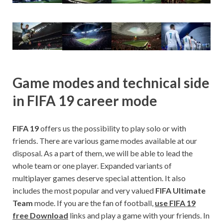
Game modes and technical side
in FIFA 19 career mode
FIFA 19
offers us the possibility to play solo or with
friends. There are various game modes available at our
disposal. As a part of them, we will be able to lead the
whole team or one player. Expanded variants of
multiplayer games deserve special attention. It also
includes the most popular and very valued
FIFA Ultimate
Team
mode. If you are the fan of football,
use FIFA 19
free Download
links and play a game with your friends. In