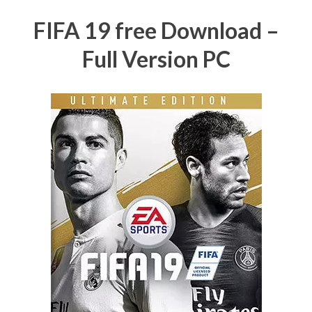
FIFA 19 free Download –
Full Version PC