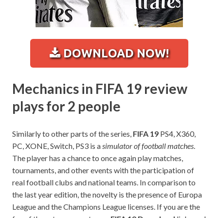
DOWNLOAD NOW!
Mechanics in FIFA 19 review
plays for 2 people
Similarly to other parts of the series,
FIFA 19
PS4, X360,
PC, XONE, Switch, PS3 is a
simulator of football matches
.
The player has a chance to once again play matches,
tournaments, and other events with the participation of
real football clubs and national teams. In comparison to
the last year edition, the novelty is the presence of Europa
League and the Champions League licenses. If you are the