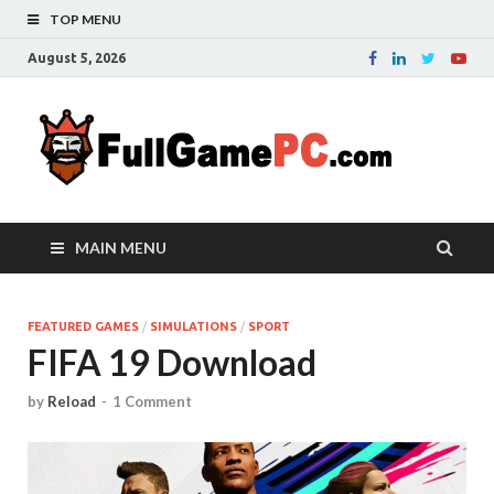
TOP MENU
August 5, 2026
Fu
Probably
it is the
– 
best
website
with free
FRE
MAIN MENU
games to
downloa
in the
whole
FEATURED GAMES
/
SIMULATIONS
/
SPORT
FIFA 19 Download
world.
Downloa
now your
by
Reload
-
1 Comment
favourite
game in
full
version