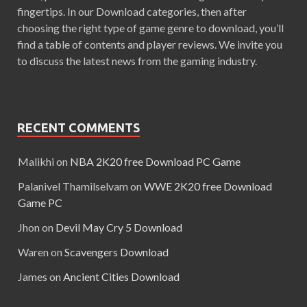
fingertips. In our Download categories, then after
choosing the right type of game genre to download, you’ll
find a table of contents and player reviews. We invite you
to discuss the latest news from the gaming industry.
RECENT COMMENTS
Malikhi
on
NBA 2K20 free Download PC Game
Palanivel Thamilselvam
on
WWE 2K20 free Download
Game PC
Jhon
on
Devil May Cry 5 Download
Waren
on
Scavengers Download
James
on
Ancient Cities Download