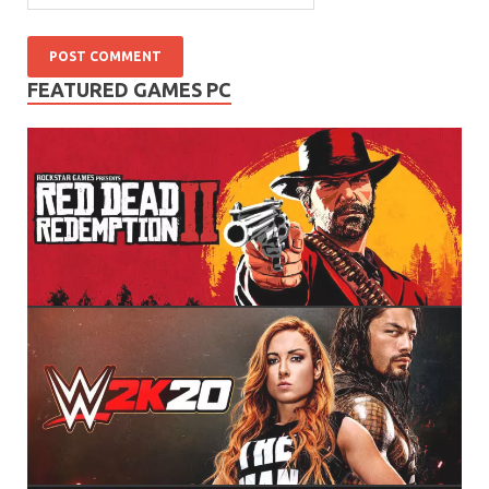
FEATURED GAMES PC