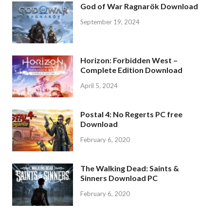
God of War Ragnarök Download
September 19, 2024
Horizon: Forbidden West –
Complete Edition Download
April 5, 2024
Postal 4: No Regerts PC free
Download
February 6, 2020
The Walking Dead: Saints &
Sinners Download PC
February 6, 2020