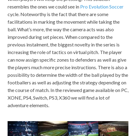
resembles the ones we could see in
Pro Evolution Soccer
cycle. Noteworthy is the fact that there are some
facilitations in marking the movement while taking the
ball. What’s more, the way the camera acts was also
improved during set pieces. When compared to the
previous instalment, the biggest novelty in the series is
increasing the role of tactics on virtual pitch. The player
can now assign specific zones to defenders as well as give
the players much more precise instructions. There is also a
possibility to determine the width of the ball played by the
footballers as well as adjusting the strategy depending on
the course of match. In the reviewed game available on PC,
XONE, PS4, Switch, PS3, X360 we will find a lot of
adventure elements.