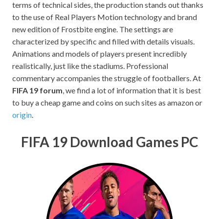
terms of technical sides, the production stands out thanks
to the use of Real Players Motion technology and brand
new edition of Frostbite engine. The settings are
characterized by specific and filled with details visuals.
Animations and models of players present incredibly
realistically, just like the stadiums. Professional
commentary accompanies the struggle of footballers. At
FIFA 19 forum
, we find a lot of information that it is best
to buy a cheap game and coins on such sites as amazon or
origin
.
FIFA 19 Download Games PC