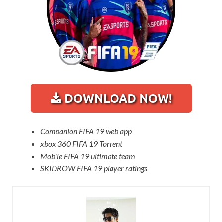
DOWNLOAD NOW!
Companion FIFA 19 web app
xbox 360 FIFA 19 Torrent
Mobile FIFA 19 ultimate team
SKIDROW FIFA 19 player ratings