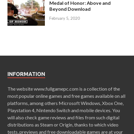
Medal of Honor: Above and
Beyond Download
February 5, 2020
INFORMATION
The website www.fullgamepc.com is a collection of the
most popular online games and free games available on all
platforms, among others Microsoft Windows, Xbox One,
Playstation 4, Nintendo Switch and mobile devices. You
will also check game reviews and files from such digital
distributions as Steam or Origin, thanks to which video
tests, previews and free downloadable games are at your