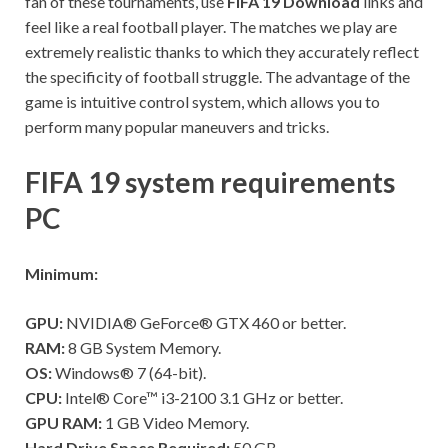
fan of these tournaments, use
FIFA 19 Download
links and
feel like a real football player. The matches we play are
extremely realistic thanks to which they accurately reflect
the specificity of football struggle. The advantage of the
game is intuitive control system, which allows you to
perform many popular maneuvers and tricks.
FIFA 19 system requirements
PC
Minimum:
GPU:
NVIDIA® GeForce® GTX 460 or better.
RAM:
8 GB System Memory.
OS:
Windows® 7 (64-bit).
CPU:
Intel® Core™ i3-2100 3.1 GHz or better.
GPU RAM:
1 GB Video Memory.
Hard Drive Space Required:
50 GB.