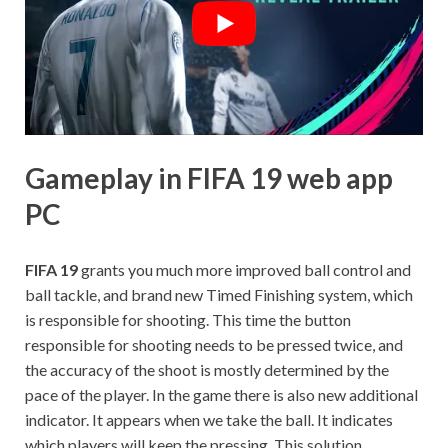
Gameplay in FIFA 19 web app
PC
FIFA 19
grants you much more improved ball control and
ball tackle, and brand new Timed Finishing system, which
is responsible for shooting. This time the button
responsible for shooting needs to be pressed twice, and
the accuracy of the shoot is mostly determined by the
pace of the player. In the game there is also new additional
indicator. It appears when we take the ball. It indicates
which players will keep the pressing. This solution