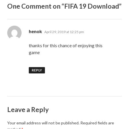
One Comment on “FIFA 19 Download”
says:
henok
April 29, 2019 at 12:25 pm
thanks for this chance of enjoying this
game
REPLY
Leave a Reply
Your email address will not be published.
Required fields are