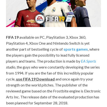
on your
PC.
FIFA 19
available on PC, PlayStation 3, Xbox 360,
PlayStation 4, Xbox One and Nintendo Switch is yet
another part of bestselling cycle of
sports games
, where
the players gain the possibility to lead fully licensed
players and teams. The production is made by
EA Sports
studio
, the guys who were constantly developing the series
from 1994. If you are the fan of this incredibly popular
cycle,
use FIFA 19 Download
and once again try your
strength on the world pitches. The publisher of the
reviewed game based on the Frostbite engine is Electronic
Arts Inc. The release date of the evaluated production has
been planned for September 28, 2018.