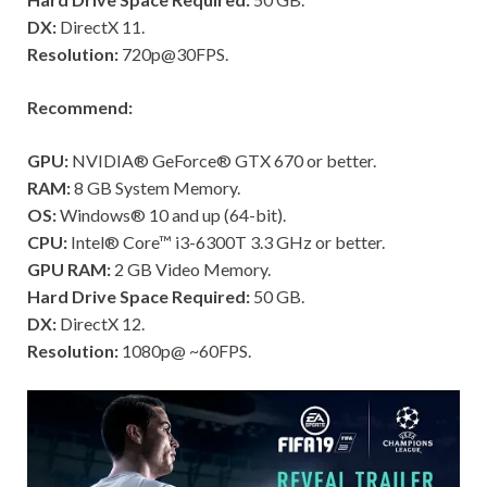
DX:
DirectX 11.
Resolution:
720p@30FPS.
Recommend:
GPU:
NVIDIA® GeForce® GTX 670 or better.
RAM:
8 GB System Memory.
OS:
Windows® 10 and up (64-bit).
CPU:
Intel® Core™ i3-6300T 3.3 GHz or better.
GPU RAM:
2 GB Video Memory.
Hard Drive Space Required:
50 GB.
DX:
DirectX 12.
Resolution:
1080p@ ~60FPS.