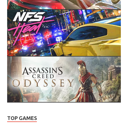
TOP GAMES