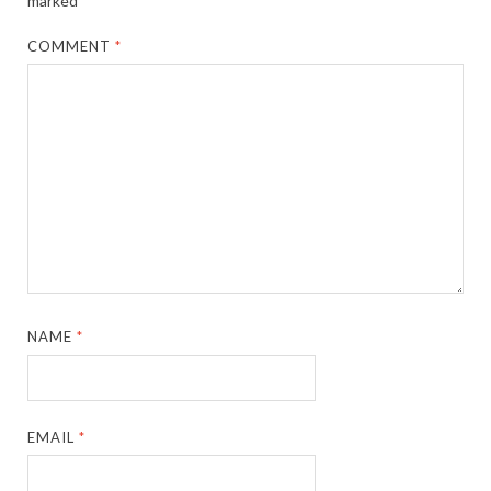
marked
*
COMMENT
*
NAME
*
EMAIL
*