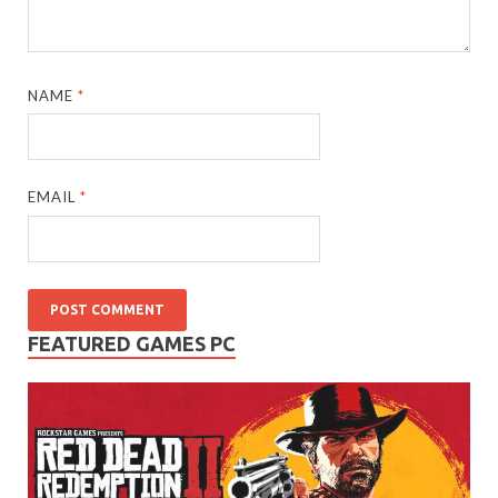
NAME
*
EMAIL
*
FEATURED GAMES PC