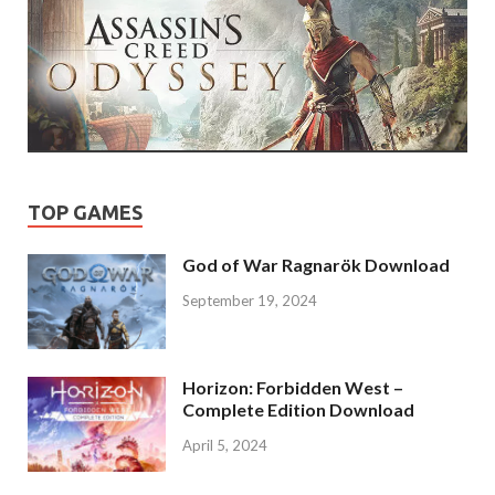
TOP GAMES
God of War Ragnarök Download
September 19, 2024
Horizon: Forbidden West –
Complete Edition Download
April 5, 2024