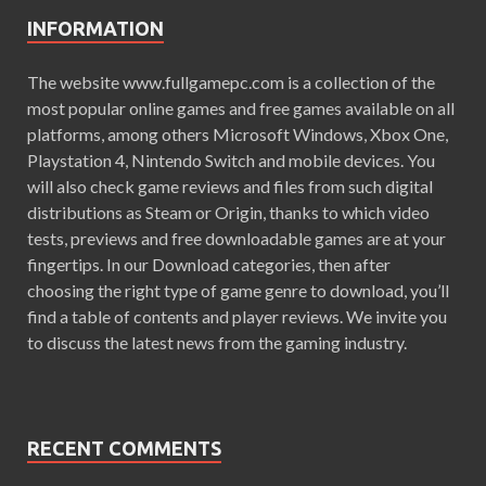
INFORMATION
The website www.fullgamepc.com is a collection of the
most popular online games and free games available on all
platforms, among others Microsoft Windows, Xbox One,
Playstation 4, Nintendo Switch and mobile devices. You
will also check game reviews and files from such digital
distributions as Steam or Origin, thanks to which video
tests, previews and free downloadable games are at your
fingertips. In our Download categories, then after
choosing the right type of game genre to download, you’ll
find a table of contents and player reviews. We invite you
to discuss the latest news from the gaming industry.
RECENT COMMENTS