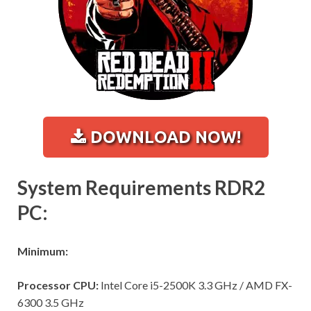
DOWNLOAD NOW!
System Requirements RDR2
PC:
Minimum:
Processor CPU:
Intel Core i5-2500K 3.3 GHz / AMD FX-
6300 3.5 GHz