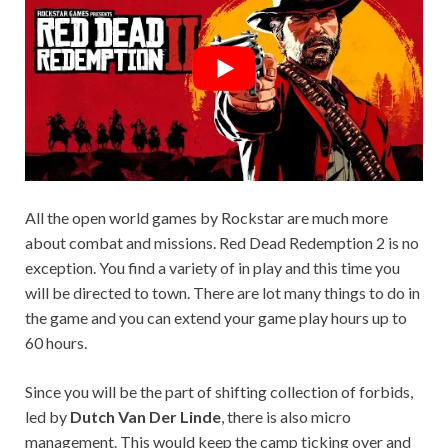
All the open world games by Rockstar are much more
about combat and missions. Red Dead Redemption 2 is no
exception. You find a variety of in play and this time you
will be directed to town. There are lot many things to do in
the game and you can extend your game play hours up to
60 hours.
Since you will be the part of shifting collection of forbids,
led by
Dutch Van Der Linde
, there is also micro
management. This would keep the camp ticking over and