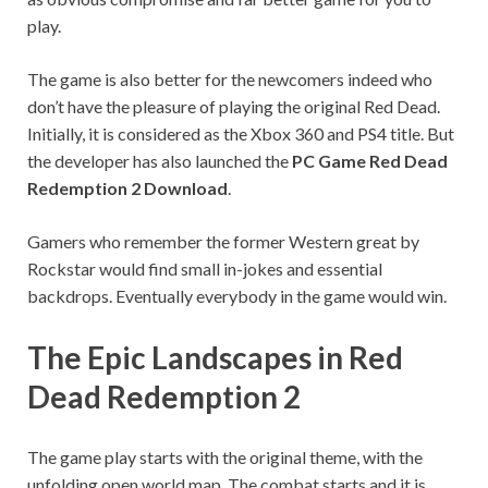
play.
The game is also better for the newcomers indeed who
don’t have the pleasure of playing the original Red Dead.
Initially, it is considered as the Xbox 360 and PS4 title. But
the developer has also launched the
PC Game Red Dead
Redemption 2 Download
.
Gamers who remember the former Western great by
Rockstar would find small in-jokes and essential
backdrops. Eventually everybody in the game would win.
The Epic Landscapes in Red
Dead Redemption 2
The game play starts with the original theme, with the
unfolding open world map. The combat starts and it is