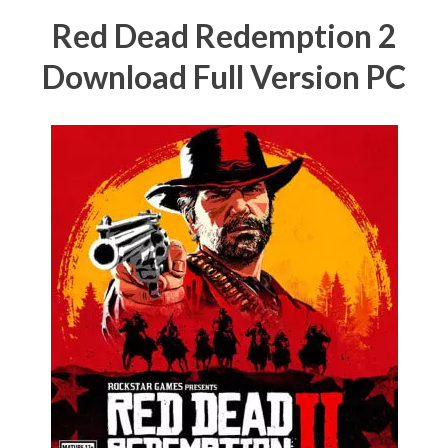
Red Dead Redemption 2
Download Full Version PC