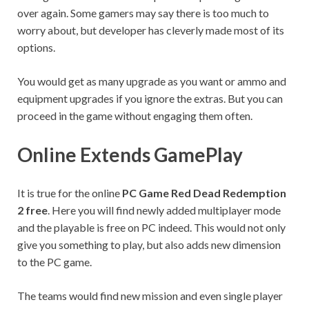
over again. Some gamers may say there is too much to
worry about, but developer has cleverly made most of its
options.
You would get as many upgrade as you want or ammo and
equipment upgrades if you ignore the extras. But you can
proceed in the game without engaging them often.
Online Extends GamePlay
It is true for the online
PC Game Red Dead Redemption
2 free
. Here you will find newly added multiplayer mode
and the playable is free on PC indeed. This would not only
give you something to play, but also adds new dimension
to the PC game.
The teams would find new mission and even single player