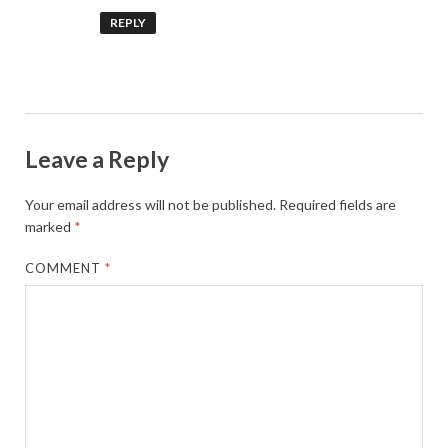
REPLY
Leave a Reply
Your email address will not be published.
Required fields are
marked
*
COMMENT
*