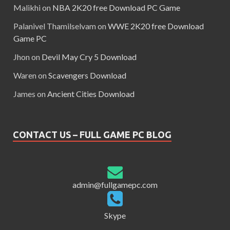
Malikhi
on
NBA 2K20 free Download PC Game
Palanivel Thamilselvam
on
WWE 2K20 free Download
Game PC
Jhon
on
Devil May Cry 5 Download
Waren
on
Scavengers Download
James
on
Ancient Cities Download
CONTACT US – FULL GAME PC BLOG
admin@fullgamepc.com
Skype