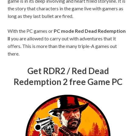
game is in its deep involving and heart filled storyline. It is
the story that characters in the game live with gamers as
long as they last bullet are fired.
With the PC games or
PC mode Red Dead Redemption
II
you are allowed to carry out with adventures that it
offers. This is more than the many triple-A games out
there.
Get RDR2 / Red Dead
Redemption 2 free Game PC