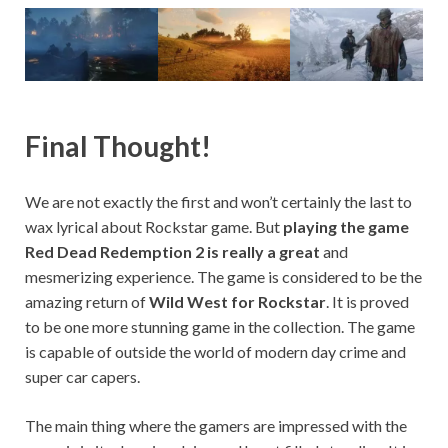
Final Thought!
We are not exactly the first and won’t certainly the last to
wax lyrical about Rockstar game. But
playing the game
Red Dead Redemption 2 is really a great
and
mesmerizing experience. The game is considered to be the
amazing return of
Wild West for Rockstar
. It is proved
to be one more stunning game in the collection. The game
is capable of outside the world of modern day crime and
super car capers.
The main thing where the gamers are impressed with the