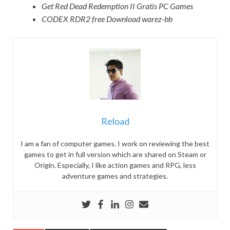
Get Red Dead Redemption II Gratis PC Games
CODEX RDR2 free Download warez-bb
Reload
I am a fan of computer games. I work on reviewing the best
games to get in full version which are shared on Steam or
Origin. Especially, I like action games and RPG, less
adventure games and strategies.