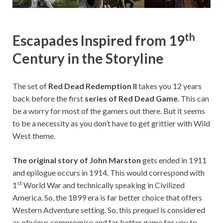
th
Escapades Inspired from 19
Century in the Storyline
The set of
Red Dead Redemption II
takes you 12 years
back before the first
series of Red Dead Game
. This can
be a worry for most of the gamers out there. But it seems
to be a necessity as you don’t have to get grittier with Wild
West theme.
The original story of John Marston
gets ended in 1911
and epilogue occurs in 1914. This would correspond with
st
1
World War and technically speaking in Civilized
America. So, the 1899 era is far better choice that offers
Western Adventure setting. So, this prequel is considered
as obvious compromise and far better game for you to