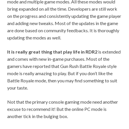
mode and multiple game modes. All these modes would
bring expanded on all the time. Developers are still work
on the progress and consistently updating the game player
and adding new tweaks. Most of the updates in the game
are done based on community feedbacks. It is thoroughly
updating the modes as well.
It is really great thing that play life in RDR2
is extended
and comes with new in-game purchases. Most of the
gamers have reported that Gun Rush Battle Royale style
mode is really amazing to play. But if you don’t like the
Battle Royale mode, then you may find something to suit
your taste.
Not that the primary console gaming mode need another
excuse to recommend it! But the online PC mode is
another tick in the bulging box.