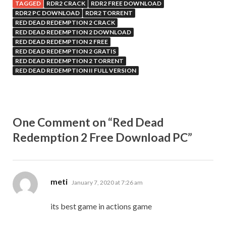
TAGGED
RDR2 CRACK
RDR2 FREE DOWNLOAD
RDR2 PC DOWNLOAD
RDR2 TORRENT
RED DEAD REDEMPTION 2 CRACK
RED DEAD REDEMPTION 2 DOWNLOAD
RED DEAD REDEMPTION 2 FREE
RED DEAD REDEMPTION 2 GRATIS
RED DEAD REDEMPTION 2 TORRENT
RED DEAD REDEMPTION II FULL VERSION
One Comment on “Red Dead
Redemption 2 Free Download PC”
says:
meti
January 7, 2020 at 7:26 am
its best game in actions game