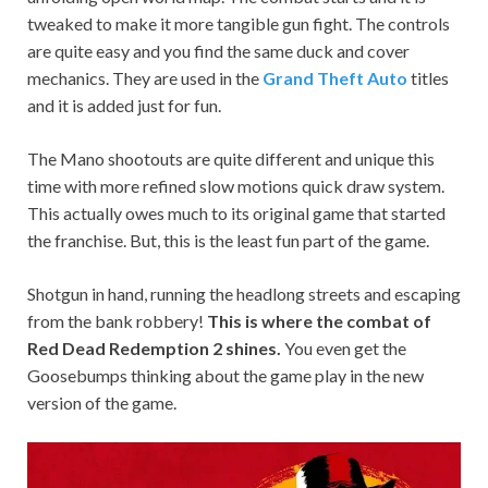
tweaked to make it more tangible gun fight. The controls
are quite easy and you find the same duck and cover
mechanics. They are used in the
Grand Theft Auto
titles
and it is added just for fun.
The Mano shootouts are quite different and unique this
time with more refined slow motions quick draw system.
This actually owes much to its original game that started
the franchise. But, this is the least fun part of the game.
Shotgun in hand, running the headlong streets and escaping
from the bank robbery!
This is where the combat of
Red Dead Redemption 2 shines.
You even get the
Goosebumps thinking about the game play in the new
version of the game.