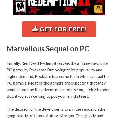
GET FOR FREE!
Marvellous Sequel on PC
Initially, Red Dead Redemption was the all time favourite
PC game by Rockstar. But owing to its popularity and
higher demand, Rockstar has come forth with a sequel for
PC gamers. Most of the gamers are expecting that they
would continue the adventure as John’s Son, Jack Marsden.
But, it won’t take long to put your mind at rest.
The decision of the developer is to pin the sequel on the
gang buddy of John’s, Author Morgan. The grizzly and