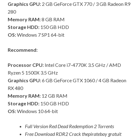
Graphics GPU:
2 GB GeForce GTX 770 / 3 GB Radeon R9
280
Memory RAM:
8 GB RAM
Storage HDD:
150 GB HDD
OS:
Windows 7 SP1 64-bit
Recommend:
Processor CPU:
Intel Core i7-4770K 3.5 GHz / AMD
Ryzen 5 1500X 3.5 GHz
Graphics GPU:
6 GB GeForce GTX 1060 / 4 GB Radeon
RX 480
Memory RAM:
12 GB RAM
Storage HDD:
150 GB HDD
OS:
Windows 10 64-bit
Full Version Red Dead Redemption 2 Torrents
Free Download RDR2 Crack thepiratebay gratuit