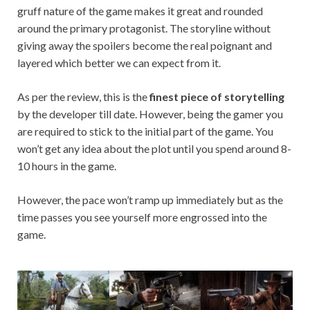
gruff nature of the game makes it great and rounded
around the primary protagonist. The storyline without
giving away the spoilers become the real poignant and
layered which better we can expect from it.
As per the review, this is the
finest piece of storytelling
by the developer till date. However, being the gamer you
are required to stick to the initial part of the game. You
won’t get any idea about the plot until you spend around 8-
10 hours in the game.
However, the pace won’t ramp up immediately but as the
time passes you see yourself more engrossed into the
game.