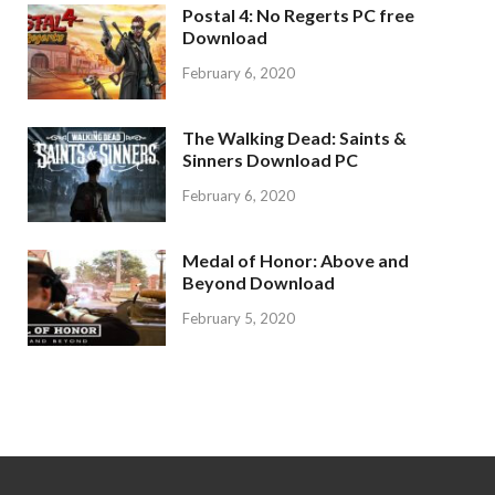
Postal 4: No Regerts PC free
Download
February 6, 2020
The Walking Dead: Saints &
Sinners Download PC
February 6, 2020
Medal of Honor: Above and
Beyond Download
February 5, 2020