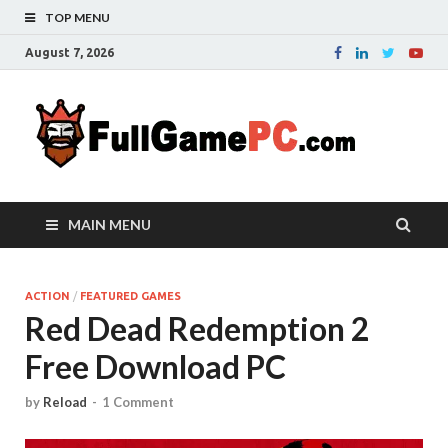
TOP MENU
August 7, 2026
Fu
Probably
it is the
– 
best
website
with free
FRE
MAIN MENU
games to
downloa
in the
whole
ACTION
/
FEATURED GAMES
Red Dead Redemption 2
world.
Downloa
Free Download PC
now your
favourite
game in
by
Reload
-
1 Comment
full
version