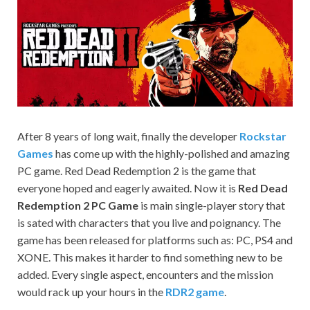
on your
PC.
After 8 years of long wait, finally the developer
Rockstar
Games
has come up with the highly-polished and amazing
PC game. Red Dead Redemption 2 is the game that
everyone hoped and eagerly awaited. Now it is
Red Dead
Redemption 2 PC Game
is main single-player story that
is sated with characters that you live and poignancy. The
game has been released for platforms such as: PC, PS4 and
XONE. This makes it harder to find something new to be
added. Every single aspect, encounters and the mission
would rack up your hours in the
RDR2 game
.