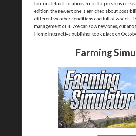
farm in default locations from the previous releas
edition, the newest one is enriched about possibil
different weather conditions and full of woods. Th
management of it. We can sow new ones, cut and 
Home Interactive publisher took place on Octobe
Farming Simu