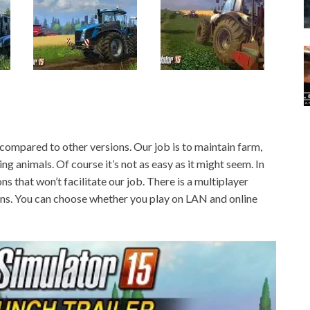
ompared to other versions. Our job is to maintain farm,
ng animals. Of course it’s not as easy as it might seem. In
ions that won’t facilitate our job. There is a multiplayer
ions. You can choose whether you play on LAN and online