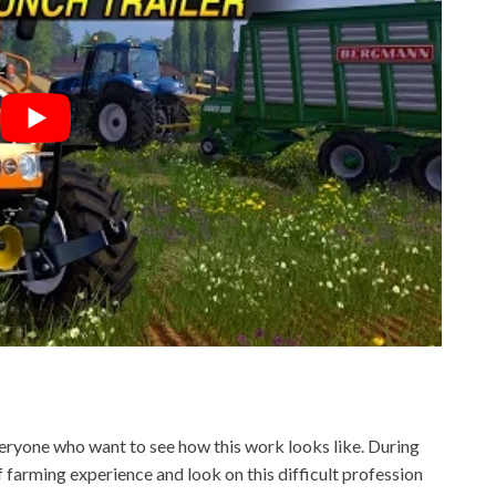
ryone who want to see how this work looks like. During
f farming experience and look on this difficult profession