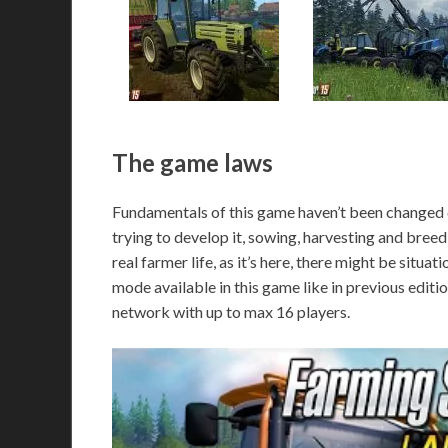
The game laws
Fundamentals of this game haven’t been changed c
trying to develop it, sowing, harvesting and breedi
real farmer life, as it’s here, there might be situat
mode available in this game like in previous edit
network with up to max 16 players.