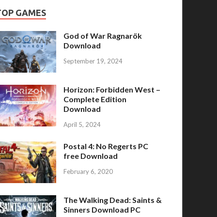
TOP GAMES
God of War Ragnarök
Download
September 19, 2024
Horizon: Forbidden West –
Complete Edition
Download
April 5, 2024
Postal 4: No Regerts PC
free Download
February 6, 2020
The Walking Dead: Saints &
Sinners Download PC