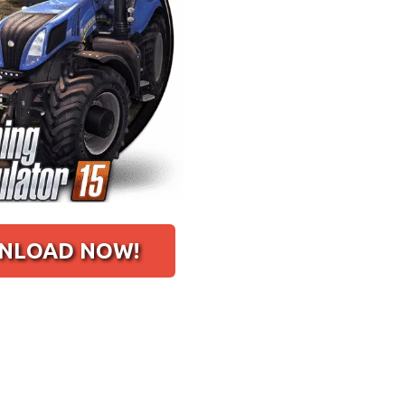
LOAD NOW!