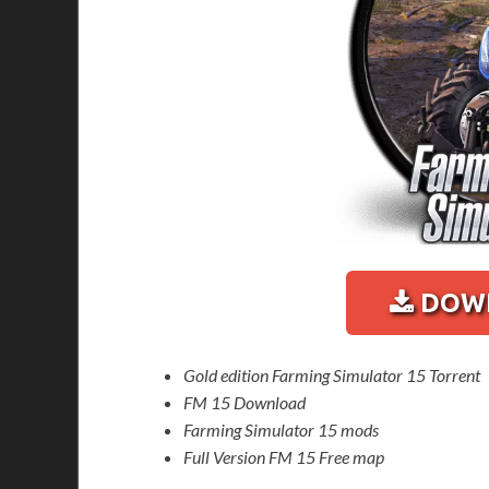
DOWN
Gold edition Farming Simulator 15 Torrent
FM 15 Download
Farming Simulator 15 mods
Full Version FM 15 Free map