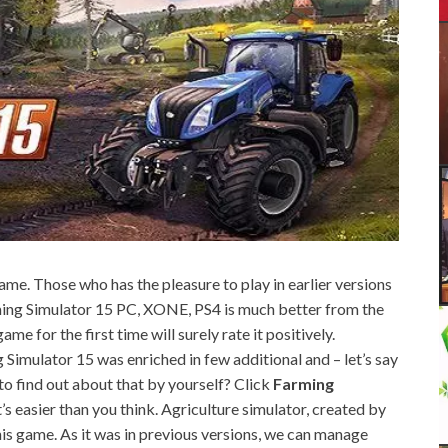
 game. Those who has the pleasure to play in earlier versions
rming Simulator 15 PC, XONE, PS4 is much better from the
me for the first time will surely rate it positively.
 Simulator 15 was enriched in few additional and – let’s say
 to find out about that by yourself? Click
Farming
s easier than you think. Agriculture simulator, created by
n this game. As it was in previous versions, we can manage