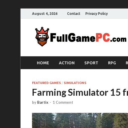
August 4, 2026
Contact
Privacy Policy
HOME
ACTION
SPORT
RPG
FEATURED GAMES
/
SIMULATIONS
Farming Simulator 15 
by
Bartix
-
1 Comment