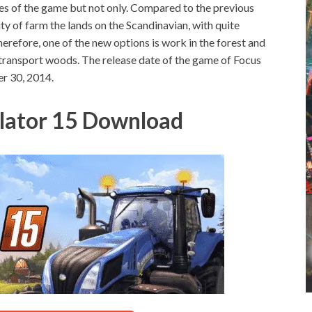
es of the game but not only.
Compared to the previous
ity of farm the lands on the Scandinavian, with quite
erefore, one of the new options is work in the forest and
transport woods. The release date of the game of Focus
r 30, 2014.
lator 15 Download