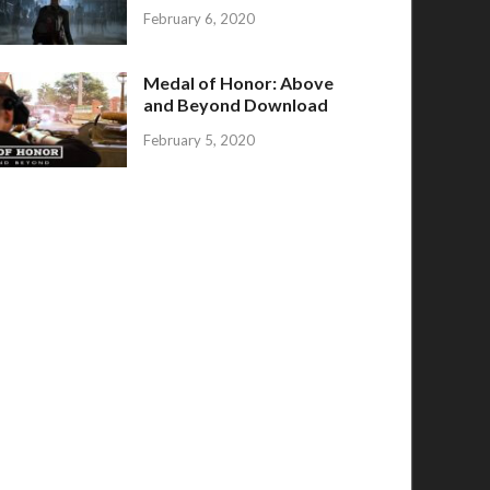
February 6, 2020
Medal of Honor: Above
and Beyond Download
February 5, 2020