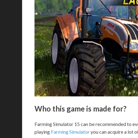
Who this game is made for?
Farming Simulator 15 can be recommended to eve
playing
Farming Simulator
you can acquire a lot o