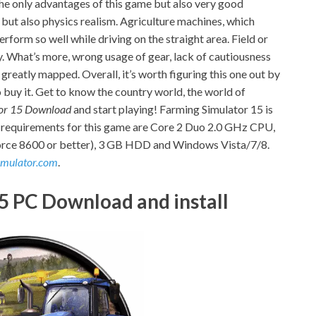
t the only advantages of this game but also very good
e but also physics realism. Agriculture machines, which
 perform so well while driving on the straight area. Field or
. What’s more, wrong usage of gear, lack of cautiousness
 greatly mapped. Overall, it’s worth figuring this one out by
buy it. Get to know the country world, the world of
or 15 Download
and start playing! Farming Simulator 15 is
 requirements for this game are Core 2 Duo 2.0 GHz CPU,
ce 8600 or better), 3 GB HDD and Windows Vista/7/8.
imulator.com
.
5 PC Download and install