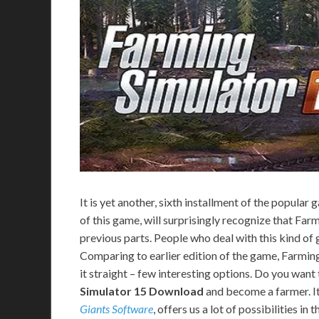
It is yet another, sixth installment of the popular
of this game, will surprisingly recognize that Fa
previous parts. People who deal with this kind of ga
Comparing to earlier edition of the game, Farming
it straight – few interesting options. Do you want
Simulator 15 Download
and become a farmer. It’
Giants Software
, offers us a lot of possibilities i