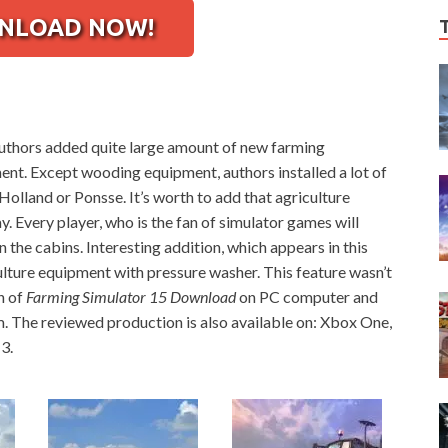
LOAD NOW!
authors added quite large amount of new farming
nt. Except wooding equipment, authors installed a lot of
olland or Ponsse. It’s worth to add that agriculture
. Every player, who is the fan of simulator games will
the cabins. Interesting addition, which appears in this
culture equipment with pressure washer. This feature wasn’t
n of
Farming Simulator 15 Download
on PC computer and
m. The reviewed production is also available on: Xbox One,
3.