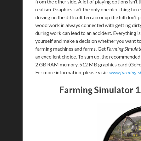
from the other side. A lot of playing options isn’
realism. Graphics isn’t the only one nice thing her
driving on the difficult terrain or up the hill don’t
wood work in always connected with getting dirty
during work can lead to an accident. Everything is
yourself and make a decision whether you want to 
farming machines and farms. Get
Farming Simulat
an excellent choice. To sum up, the recommended
2 GB RAM memory, 512 MB graphics card (GeFor
For more information, please visit:
www.farming-s
Farming Simulator 1