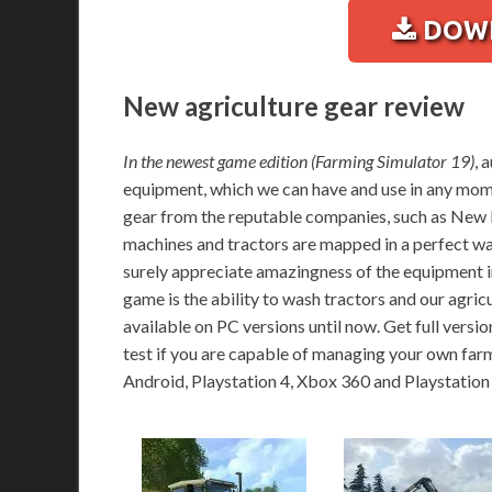
DOWN
New agriculture gear review
In the newest game edition (Farming Simulator 19)
, 
equipment, which we can have and use in any mome
gear from the reputable companies, such as New H
machines and tractors are mapped in a perfect way
surely appreciate amazingness of the equipment in 
game is the ability to wash tractors and our agri
available on PC versions until now. Get full versio
test if you are capable of managing your own far
Android, Playstation 4, Xbox 360 and Playstation 