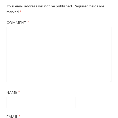
Your email address will not be published.
Required fields are
marked
*
COMMENT
*
NAME
*
EMAIL
*