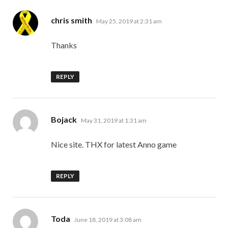
says:
chris smith
May 25, 2019 at 2:31 am
Thanks
REPLY
says:
Bojack
May 31, 2019 at 1:31 am
Nice site. THX for latest Anno game
REPLY
says:
Toda
June 18, 2019 at 3:08 am