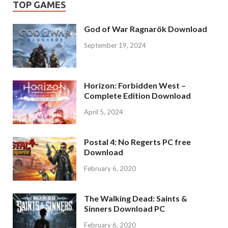
TOP GAMES
God of War Ragnarök Download
September 19, 2024
Horizon: Forbidden West –
Complete Edition Download
April 5, 2024
Postal 4: No Regerts PC free
Download
February 6, 2020
The Walking Dead: Saints &
Sinners Download PC
February 6, 2020