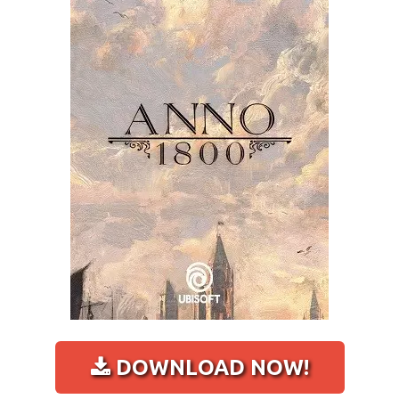
DOWNLOAD NOW!