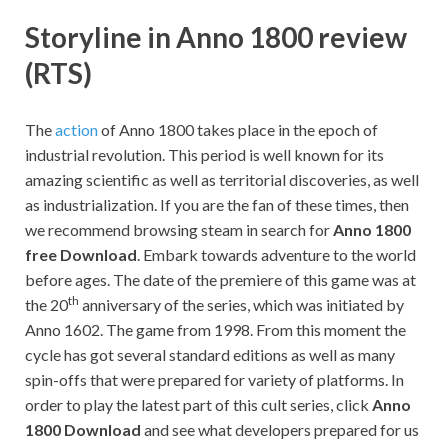
Storyline in Anno 1800 review
(RTS)
The
action
of Anno 1800 takes place in the epoch of
industrial revolution. This period is well known for its
amazing scientific as well as territorial discoveries, as well
as industrialization. If you are the fan of these times, then
we recommend browsing steam in search for
Anno 1800
free Download
. Embark towards adventure to the world
before ages. The date of the premiere of this game was at
th
the 20
anniversary of the series, which was initiated by
Anno 1602. The game from 1998. From this moment the
cycle has got several standard editions as well as many
spin-offs that were prepared for variety of platforms. In
order to play the latest part of this cult series, click
Anno
1800 Download
and see what developers prepared for us