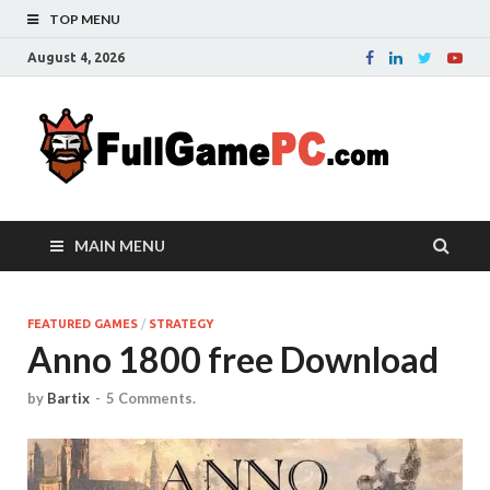
TOP MENU
August 4, 2026
Fu
Probably
it is the
– 
best
website
with free
FRE
MAIN MENU
games to
downloa
in the
whole
FEATURED GAMES
/
STRATEGY
Anno 1800 free Download
world.
Downloa
now your
by
Bartix
-
5 Comments.
favourite
game in
full
version