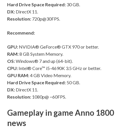
Hard Drive Space Required:
30 GB.
DX:
DirectX 11.
Resolution:
720p@30FPS.
Recommend:
GPU:
NVIDIA® GeForce® GTX 970 or better.
RAM:
8 GB System Memory.
OS:
Windows® 7 and up (64-bit).
CPU:
Intel® Core™ i5-4690K 3.5 GHz or better.
GPU RAM:
4 GB Video Memory.
Hard Drive Space Required:
50 GB.
DX:
DirectX 11.
Resolution:
1080p@ ~60FPS.
Gameplay in game Anno 1800
news