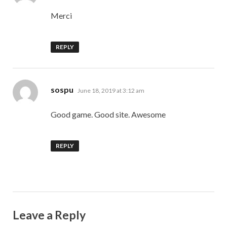
Merci
REPLY
says:
sospu
June 18, 2019 at 3:12 am
Good game. Good site. Awesome
REPLY
Leave a Reply