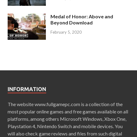
Medal of Honor: Above and
Beyond Download
February 5, 2020
INFORMATION
The website www.fullgamepc.com is a collection of the
most popular online games and free games available on all
platforms, among others Microsoft Windows, Xbox One,
Playstation 4, Nintendo Switch and mobile devices. You
will also check game reviews and files from such digital