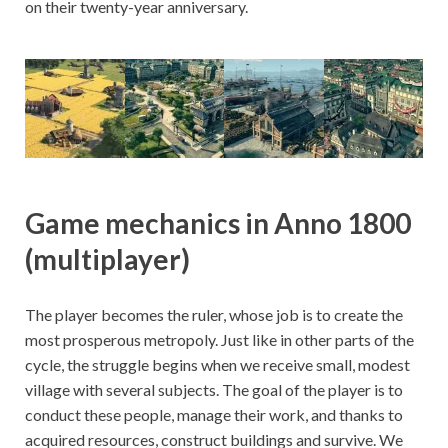
on their twenty-year anniversary.
Game mechanics in Anno 1800
(multiplayer)
The player becomes the ruler, whose job is to create the
most prosperous metropoly. Just like in other parts of the
cycle, the struggle begins when we receive small, modest
village with several subjects. The goal of the player is to
conduct these people, manage their work, and thanks to
acquired resources, construct buildings and survive. We