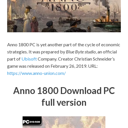
on your
PC.
Anno 1800 PC is yet another part of the cycle of economic
strategies. It was prepared by
Blue Byte studio
, an official
part of
Ubisoft
Company. Creator Christian Schneider’s
game was released on February 26, 2019. URL:
https://www.anno-union.com/
Anno 1800 Download PC
full version