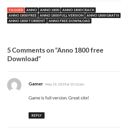
TAGGED
ANNO
ANNO 1800
ANNO 1800 CRACK
ANNO 1800 FREE
ANNO 1800 FULL VERSION
ANNO 1800 GRATIS
ANNO 1800 TORRENT
ANNO FREE DOWNLOAD
5 Comments on “Anno 1800 free
Download”
says:
Gamer
May 13, 2019 at 10:13 pm
Game is full version. Great site!
REPLY