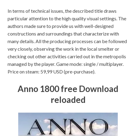
In terms of technical issues, the described title draws
particular attention to the high quality visual settings. The
authors made sure to provide us with well-designed
constructions and surroundings that characterize with
many details. All the producing processes can be followed
very closely, observing the work in the local smelter or
checking out other activities carried out in the metropolis
managed by the player. Game mode: single / multiplayer.
Price on steam: 59,99 USD (pre-purchase).
Anno 1800 free Download
reloaded