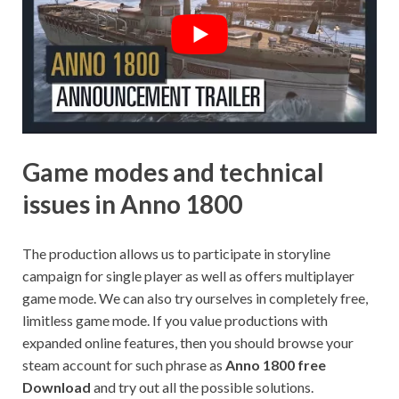
Game modes and technical
issues in Anno 1800
The production allows us to participate in storyline
campaign for single player as well as offers multiplayer
game mode. We can also try ourselves in completely free,
limitless game mode. If you value productions with
expanded online features, then you should browse your
steam account for such phrase as
Anno 1800 free
Download
and try out all the possible solutions.