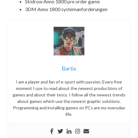
Skidrow Anno 1800 pre order game
3DM Anno 1800 systemanforderungen
Bartix
I am a player and fan of e-sport with passion. Every free
moment I use to read about the newest productions of
games and about their tests. I follow all the newest trends
about games which use the newest graphic solutions.
Programming and installing games on PCs are my everyday
life.