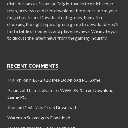
distributions as Steam or Origin, thanks to which video
tests, previews and free downloadable games are at your
fingertips. In our Download categories, then after
choosing the right type of game genre to download, you’ll
find a table of contents and player reviews. We invite you
to discuss the latest news from the gaming industry.
RECENT COMMENTS
Malikhi
on
NBA 2K20 free Download PC Game
Palanivel Thamilselvam
on
WWE 2K20 free Download
Game PC
Jhon
on
Devil May Cry 5 Download
Waren
on
Scavengers Download
James
on
Ancient Cities Download