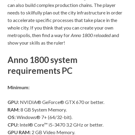
can also build complex production chains. The player
needs to skilfully plan out the city infrastructure in order
to accelerate specific processes that take place in the
whole city. If you think that you can create your own
metropolis, then find a way for
Anno 1800 reloaded
and
show your skills as the ruler!
Anno 1800 system
requirements PC
Minimum:
GPU:
NVIDIA® GeForce® GTX 670 or better.
RAM:
8 GB System Memory.
OS:
Windows® 7+ (64/32-bit).
CPU:
Intel® Core™ i5-3470 3.2 GHz or better.
GPU RAM:
2 GB Video Memory.