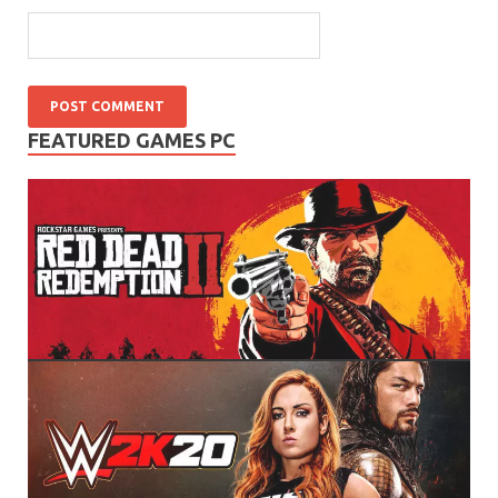
FEATURED GAMES PC