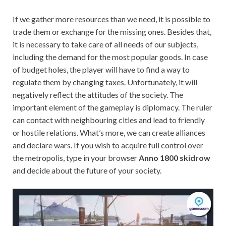
If we gather more resources than we need, it is possible to
trade them or exchange for the missing ones. Besides that,
it is necessary to take care of all needs of our subjects,
including the demand for the most popular goods. In case
of budget holes, the player will have to find a way to
regulate them by changing taxes. Unfortunately, it will
negatively reflect the attitudes of the society. The
important element of the gameplay is diplomacy. The ruler
can contact with neighbouring cities and lead to friendly
or hostile relations. What’s more, we can create alliances
and declare wars. If you wish to acquire full control over
the metropolis, type in your browser
Anno 1800 skidrow
and decide about the future of your society.