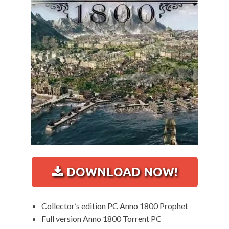
DOWNLOAD NOW!
Collector’s edition PC Anno 1800 Prophet
Full version Anno 1800 Torrent PC