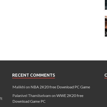
RECENT COMMENTS
C
Malikhi
on
NBA 2K20 free Download PC Game
Palanivel Thamilselvam
on
WWE 2K20 free
ft
Download Game PC