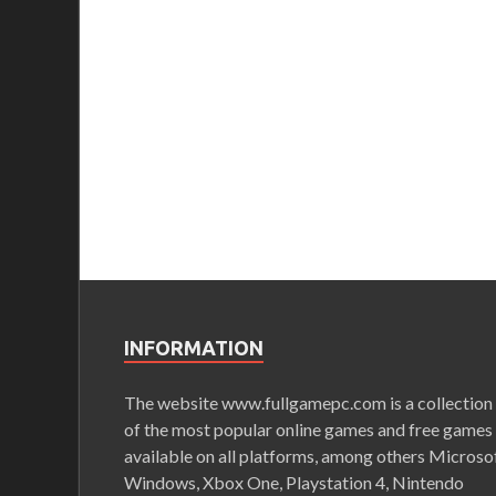
INFORMATION
The website www.fullgamepc.com is a collection
of the most popular online games and free games
available on all platforms, among others Microso
Windows, Xbox One, Playstation 4, Nintendo