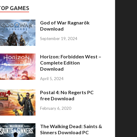
TOP GAMES
God of War Ragnarök
Download
September 19, 2024
Horizon: Forbidden West –
Complete Edition
Download
April 5, 2024
Postal 4: No Regerts PC
free Download
February 6, 2020
The Walking Dead: Saints &
Sinners Download PC