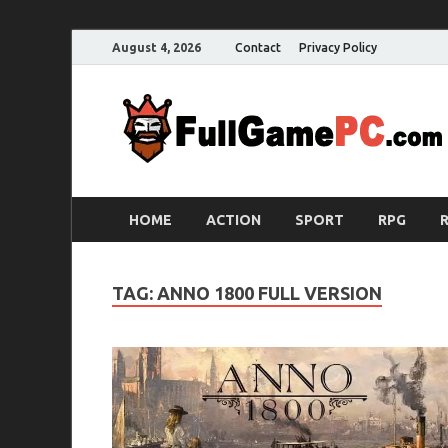
August 4, 2026
Contact
Privacy Policy
HOME
ACTION
SPORT
RPG
TAG:
ANNO 1800 FULL VERSION