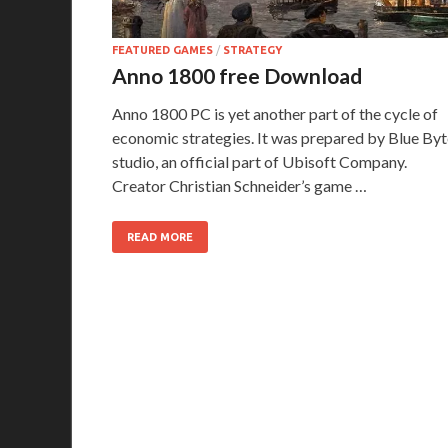
FEATURED GAMES
/
STRATEGY
Anno 1800 free Download
Anno 1800 PC is yet another part of the cycle of
economic strategies. It was prepared by Blue Byt
studio, an official part of Ubisoft Company.
Creator Christian Schneider’s game …
READ MORE