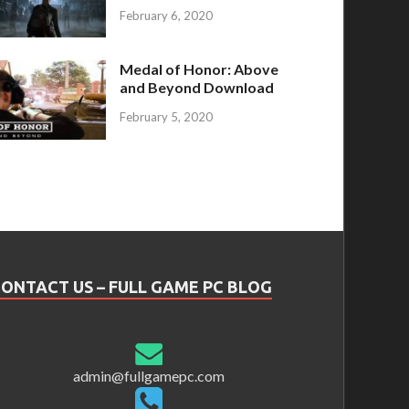
February 6, 2020
Medal of Honor: Above
and Beyond Download
February 5, 2020
ONTACT US – FULL GAME PC BLOG
admin@fullgamepc.com