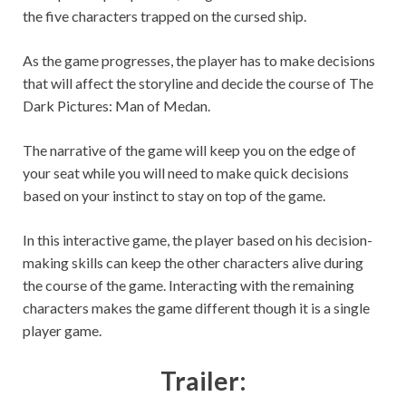
the five characters trapped on the cursed ship.
As the game progresses, the player has to make decisions
that will affect the storyline and decide the course of The
Dark Pictures: Man of Medan.
The narrative of the game will keep you on the edge of
your seat while you will need to make quick decisions
based on your instinct to stay on top of the game.
In this interactive game, the player based on his decision-
making skills can keep the other characters alive during
the course of the game. Interacting with the remaining
characters makes the game different though it is a single
player game.
Trailer: