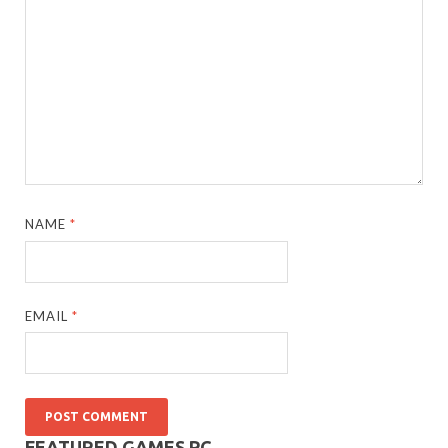
NAME
*
EMAIL
*
FEATURED GAMES PC