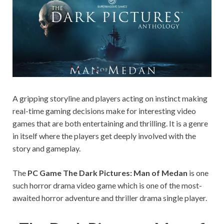
on your
PC.
A gripping storyline and players acting on instinct making
real-time gaming decisions make for interesting video
games that are both entertaining and thrilling. It is a genre
in itself where the players get deeply involved with the
story and gameplay.
The
PC Game The Dark Pictures: Man of Medan
is one
such horror drama video game which is one of the most-
awaited horror adventure and thriller drama single player.