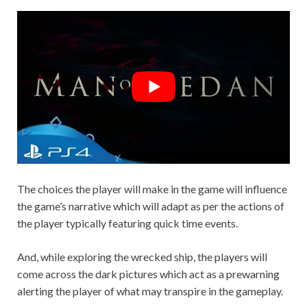
The choices the player will make in the game will influence
the game’s narrative which will adapt as per the actions of
the player typically featuring quick time events.
And, while exploring the wrecked ship, the players will
come across the dark pictures which act as a prewarning
alerting the player of what may transpire in the gameplay.