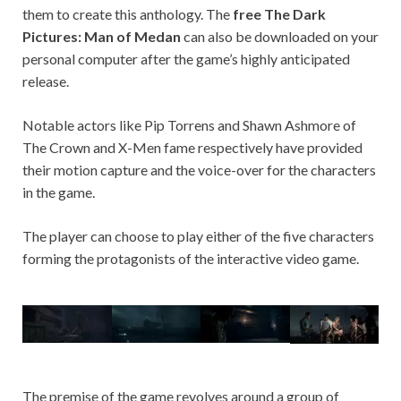
them to create this anthology. The
free The Dark
Pictures: Man of Medan
can also be downloaded on your
personal computer after the game’s highly anticipated
release.
Notable actors like Pip Torrens and Shawn Ashmore of
The Crown and X-Men fame respectively have provided
their motion capture and the voice-over for the characters
in the game.
The player can choose to play either of the five characters
forming the protagonists of the interactive video game.
The premise of the game revolves around a group of