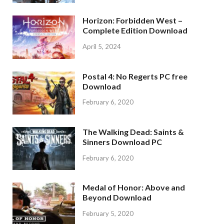
Horizon: Forbidden West –
Complete Edition Download
April 5, 2024
Postal 4: No Regerts PC free
Download
February 6, 2020
The Walking Dead: Saints &
Sinners Download PC
February 6, 2020
Medal of Honor: Above and
Beyond Download
February 5, 2020