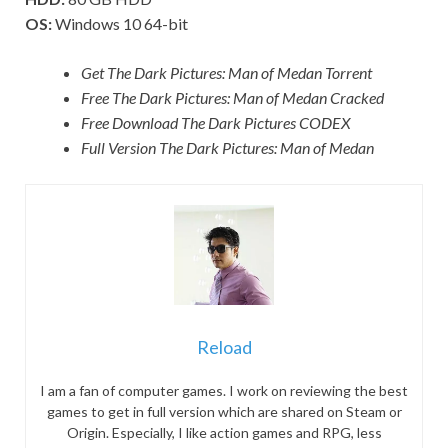
OS:
Windows 10 64-bit
Get The Dark Pictures: Man of Medan Torrent
Free The Dark Pictures: Man of Medan Cracked
Free Download The Dark Pictures CODEX
Full Version The Dark Pictures: Man of Medan
Reload
I am a fan of computer games. I work on reviewing the best
games to get in full version which are shared on Steam or
Origin. Especially, I like action games and RPG, less