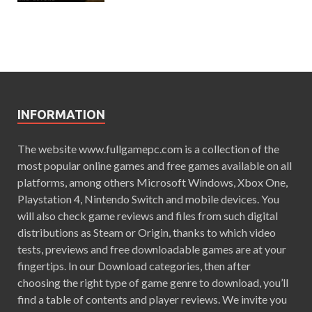
INFORMATION
The website www.fullgamepc.com is a collection of the
most popular online games and free games available on all
platforms, among others Microsoft Windows, Xbox One,
Playstation 4, Nintendo Switch and mobile devices. You
will also check game reviews and files from such digital
distributions as Steam or Origin, thanks to which video
tests, previews and free downloadable games are at your
fingertips. In our Download categories, then after
choosing the right type of game genre to download, you’ll
find a table of contents and player reviews. We invite you