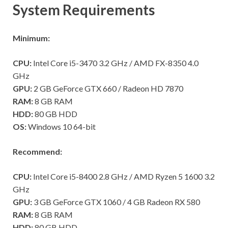
System Requirements
Minimum:
CPU:
Intel Core i5-3470 3.2 GHz / AMD FX-8350 4.0
GHz
GPU:
2 GB GeForce GTX 660 / Radeon HD 7870
RAM:
8 GB RAM
HDD:
80 GB HDD
OS:
Windows 10 64-bit
Recommend:
CPU:
Intel Core i5-8400 2.8 GHz / AMD Ryzen 5 1600 3.2
GHz
GPU:
3 GB GeForce GTX 1060 / 4 GB Radeon RX 580
RAM:
8 GB RAM
HDD:
80 GB HDD