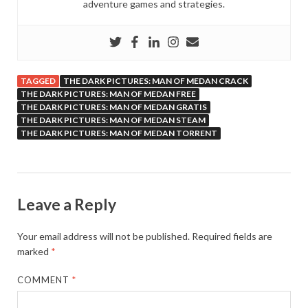
adventure games and strategies.
TAGGED
THE DARK PICTURES: MAN OF MEDAN CRACK
THE DARK PICTURES: MAN OF MEDAN FREE
THE DARK PICTURES: MAN OF MEDAN GRATIS
THE DARK PICTURES: MAN OF MEDAN STEAM
THE DARK PICTURES: MAN OF MEDAN TORRENT
Leave a Reply
Your email address will not be published.
Required fields are
marked
*
COMMENT
*