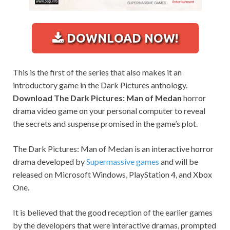
DOWNLOAD NOW!
This is the first of the series that also makes it an
introductory game in the Dark Pictures anthology.
Download The Dark Pictures: Man of Medan
horror
drama video game on your personal computer to reveal
the secrets and suspense promised in the game’s plot.
The Dark Pictures: Man of Medan is an interactive horror
drama developed by
Supermassive games
and will be
released on Microsoft Windows, PlayStation 4, and Xbox
One.
It is believed that the good reception of the earlier games
by the developers that were interactive dramas, prompted