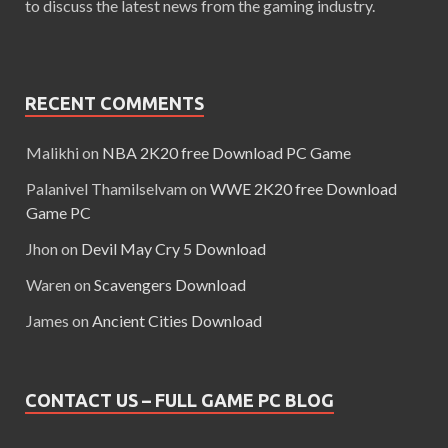
to discuss the latest news from the gaming industry.
RECENT COMMENTS
Malikhi
on
NBA 2K20 free Download PC Game
Palanivel Thamilselvam
on
WWE 2K20 free Download
Game PC
Jhon
on
Devil May Cry 5 Download
Waren
on
Scavengers Download
James
on
Ancient Cities Download
CONTACT US – FULL GAME PC BLOG