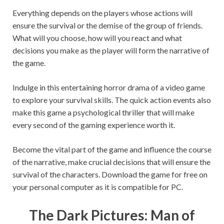
Everything depends on the players whose actions will
ensure the survival or the demise of the group of friends.
What will you choose, how will you react and what
decisions you make as the player will form the narrative of
the game.
Indulge in this entertaining horror drama of a video game
to explore your survival skills. The quick action events also
make this game a psychological thriller that will make
every second of the gaming experience worth it.
Become the vital part of the game and influence the course
of the narrative, make crucial decisions that will ensure the
survival of the characters. Download the game for free on
your personal computer as it is compatible for PC.
The Dark Pictures: Man of