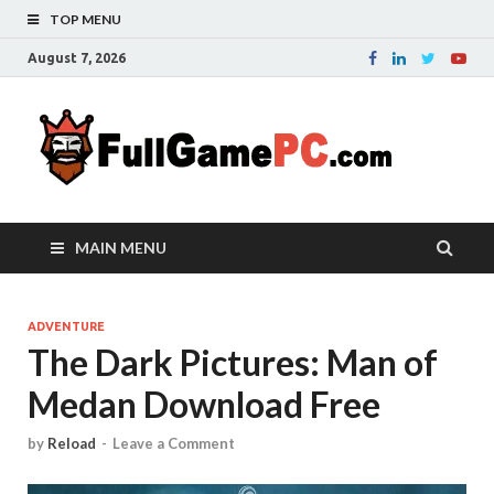
TOP MENU
August 7, 2026
Fu
Probably
it is the
– 
best
website
with free
FRE
MAIN MENU
games to
downloa
in the
whole
ADVENTURE
The Dark Pictures: Man of
world.
Downloa
Medan Download Free
now your
favourite
game in
by
Reload
-
Leave a Comment
full
version