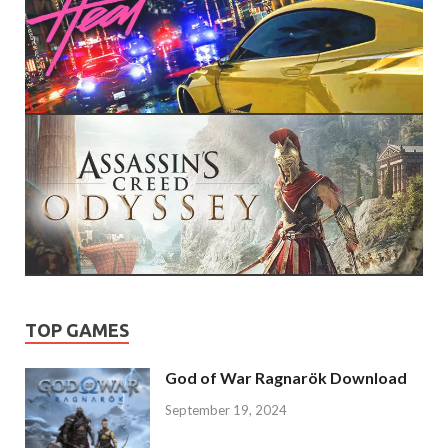
TOP GAMES
God of War Ragnarök Download
September 19, 2024