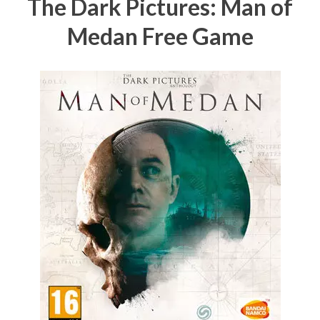
The Dark Pictures: Man of
Medan Free Game