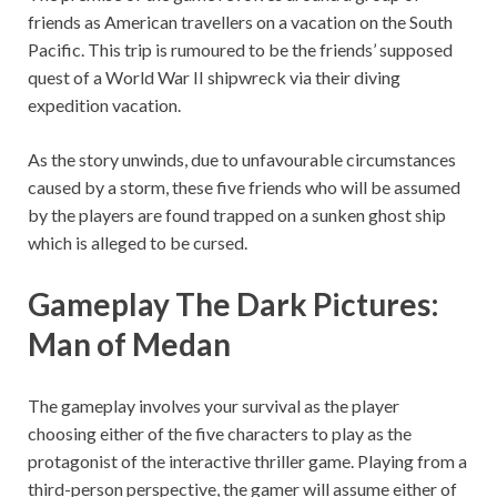
friends as American travellers on a vacation on the South
Pacific. This trip is rumoured to be the friends’ supposed
quest of a World War II shipwreck via their diving
expedition vacation.
As the story unwinds, due to unfavourable circumstances
caused by a storm, these five friends who will be assumed
by the players are found trapped on a sunken ghost ship
which is alleged to be cursed.
Gameplay The Dark Pictures:
Man of Medan
The gameplay involves your survival as the player
choosing either of the five characters to play as the
protagonist of the interactive thriller game. Playing from a
third-person perspective, the gamer will assume either of