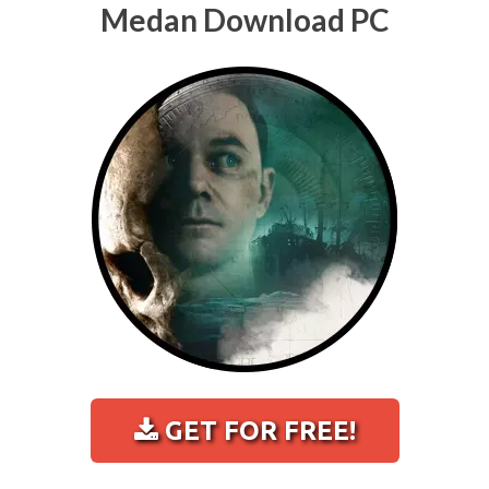
Medan Download PC
GET FOR FREE!