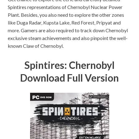
Spintires representations of Chernobyl Nuclear Power
Plant. Besides, you also need to explore the other zones
like Duga Radar, Kupsta Lake, Red Forest, Pripyat and
more. Gamers are also required to track down Chernobyl
exclusive steam achievements and also pinpoint the well-
known Claw of Chernobyl.
Spintires: Chernobyl
Download Full Version