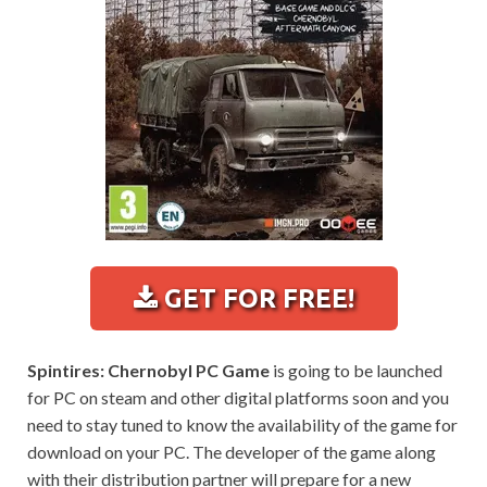
GET FOR FREE!
Spintires: Chernobyl PC Game
is going to be launched
for PC on steam and other digital platforms soon and you
need to stay tuned to know the availability of the game for
download on your PC. The developer of the game along
with their distribution partner will prepare for a new