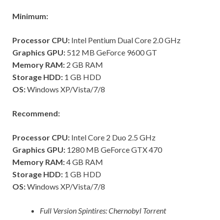
Minimum:
Processor CPU:
Intel Pentium Dual Core 2.0 GHz
Graphics GPU:
512 MB GeForce 9600 GT
Memory RAM:
2 GB RAM
Storage HDD:
1 GB HDD
OS:
Windows XP/Vista/7/8
Recommend:
Processor CPU:
Intel Core 2 Duo 2.5 GHz
Graphics GPU:
1280 MB GeForce GTX 470
Memory RAM:
4 GB RAM
Storage HDD:
1 GB HDD
OS:
Windows XP/Vista/7/8
Full Version Spintires: Chernobyl Torrent