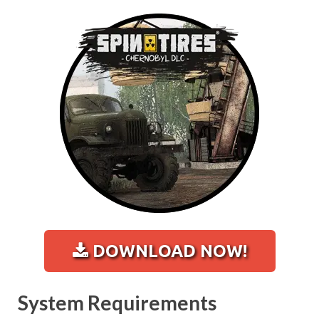
DOWNLOAD NOW!
System Requirements