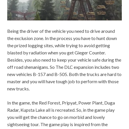
Being the driver of the vehicle you need to drive around
the exclusion zone. In the process you have to hunt down
the prized logging sites, while trying to avoid getting
blasted by radiation when you get Gieger Counter.
Besides, you also need to keep your vehicle safe during the
off road shenanigans. So The DLC expansion includes two
new vehicles B-157 and B-505. Both the trucks are hard to
master and you will have tough job to perform with those
new trucks.
In the game, the Red Forest, Pripyat, Power Plant, Duga
Radar, Kupsta Lake all is recreated. So, in the game play
you will get the chance to go on morbid and lovely
sightseeing tour. The game play is inspired from the