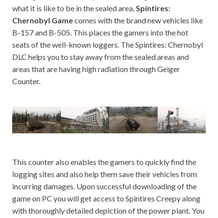
what it is like to be in the sealed area,
Spintires:
Chernobyl Game
comes with the brand new vehicles like
B-157 and B-505. This places the gamers into the hot
seats of the well-known loggers. The Spintires: Chernobyl
DLC helps you to stay away from the sealed areas and
areas that are having high radiation through Geiger
Counter.
This counter also enables the gamers to quickly find the
logging sites and also help them save their vehicles from
incurring damages. Upon successful downloading of the
game on PC you will get access to Spintires Creepy along
with thoroughly detailed depiction of the power plant. You