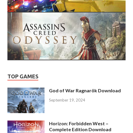
TOP GAMES
God of War Ragnarök Download
September 19, 2024
Horizon: Forbidden West –
Complete Edition Download