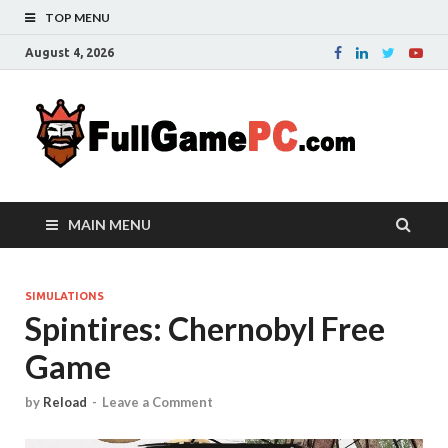
TOP MENU
August 4, 2026
Fu
Probably
it is the
– 
best
website
with free
FRE
MAIN MENU
games to
downloa
in the
whole
SIMULATIONS
Spintires: Chernobyl Free
world.
Downloa
Game
now your
favourite
game in
by
Reload
-
Leave a Comment
full
version