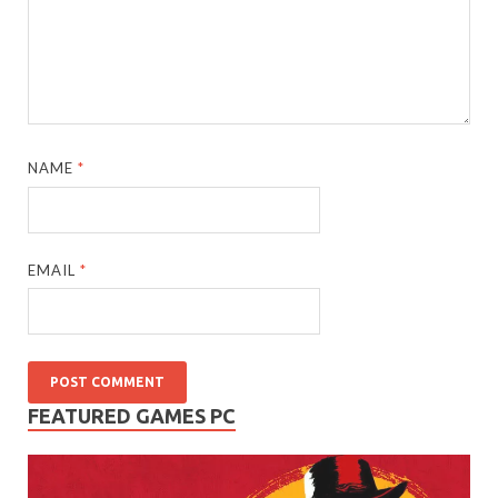
NAME
*
EMAIL
*
FEATURED GAMES PC