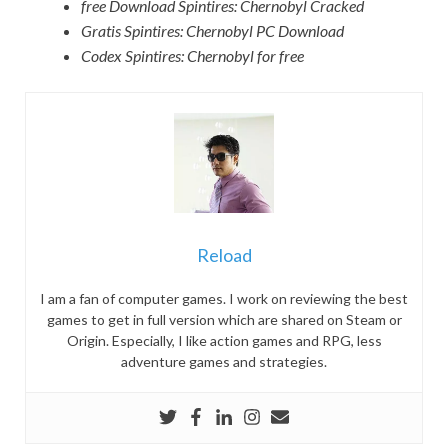
free Download Spintires: Chernobyl Cracked
Gratis Spintires: Chernobyl PC Download
Codex Spintires: Chernobyl for free
Reload
I am a fan of computer games. I work on reviewing the best
games to get in full version which are shared on Steam or
Origin. Especially, I like action games and RPG, less
adventure games and strategies.