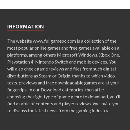
INFORMATION
The website www.fullgamepc.com is a collection of the
most popular online games and free games available on all
platforms, among others Microsoft Windows, Xbox One,
Playstation 4, Nintendo Switch and mobile devices. You
will also check game reviews and files from such digital
distributions as Steam or Origin, thanks to which video
tests, previews and free downloadable games are at your
fingertips. In our Download categories, then after
choosing the right type of game genre to download, you’ll
find a table of contents and player reviews. We invite you
to discuss the latest news from the gaming industry.