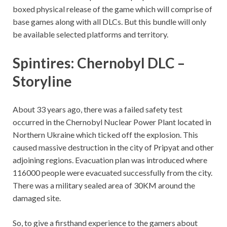
boxed physical release of the game which will comprise of
base games along with all DLCs. But this bundle will only
be available selected platforms and territory.
Spintires: Chernobyl DLC –
Storyline
About 33 years ago, there was a failed safety test
occurred in the Chernobyl Nuclear Power Plant located in
Northern Ukraine which ticked off the explosion. This
caused massive destruction in the city of Pripyat and other
adjoining regions. Evacuation plan was introduced where
116000 people were evacuated successfully from the city.
There was a military sealed area of 30KM around the
damaged site.
So, to give a firsthand experience to the gamers about