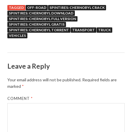
TAGGED
OFF-ROAD
SPINTIRES: CHERNOBYL CRACK
SPINTIRES: CHERNOBYL DOWNLOAD
SPINTIRES: CHERNOBYL FULL VERSION
SPINTIRES: CHERNOBYL GRATIS
SPINTIRES: CHERNOBYL TORRENT
TRANSPORT
TRUCK
VEHICLES
Leave a Reply
Your email address will not be published.
Required fields are
marked
*
COMMENT
*