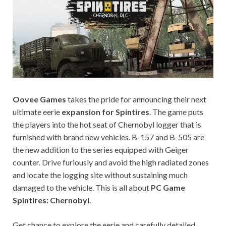
on your
PC.
Oovee Games
takes the pride for announcing their next
ultimate eerie
expansion for Spintires
. The game puts
the players into the hot seat of Chernobyl logger that is
furnished with brand new vehicles. B-157 and B-505 are
the new addition to the series equipped with Geiger
counter. Drive furiously and avoid the high radiated zones
and locate the logging site without sustaining much
damaged to the vehicle. This is all about
PC Game
Spintires: Chernobyl
.
Get chance to explore the eerie and carefully detailed