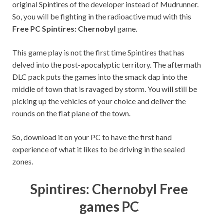
original Spintires of the developer instead of Mudrunner.
So, you will be fighting in the radioactive mud with this
Free PC Spintires: Chernobyl
game.
This game play is not the first time Spintires that has
delved into the post-apocalyptic territory. The aftermath
DLC pack puts the games into the smack dap into the
middle of town that is ravaged by storm. You will still be
picking up the vehicles of your choice and deliver the
rounds on the flat plane of the town.
So, download it on your PC to have the first hand
experience of what it likes to be driving in the sealed
zones.
Spintires: Chernobyl Free
games PC