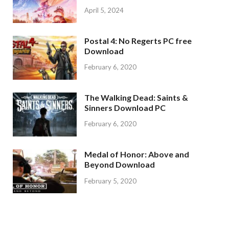
April 5, 2024
Postal 4: No Regerts PC free
Download
February 6, 2020
The Walking Dead: Saints &
Sinners Download PC
February 6, 2020
Medal of Honor: Above and
Beyond Download
February 5, 2020