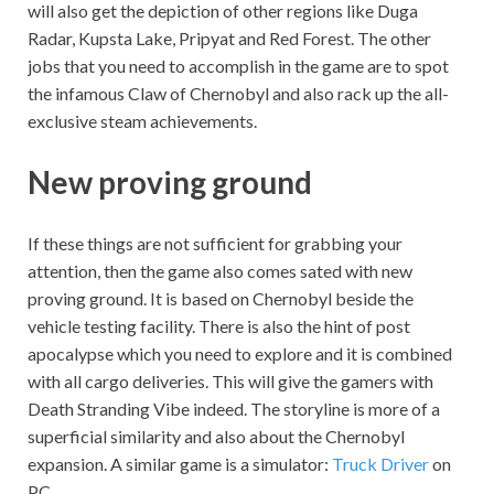
will also get the depiction of other regions like Duga
Radar, Kupsta Lake, Pripyat and Red Forest. The other
jobs that you need to accomplish in the game are to spot
the infamous Claw of Chernobyl and also rack up the all-
exclusive steam achievements.
New proving ground
If these things are not sufficient for grabbing your
attention, then the game also comes sated with new
proving ground. It is based on Chernobyl beside the
vehicle testing facility. There is also the hint of post
apocalypse which you need to explore and it is combined
with all cargo deliveries. This will give the gamers with
Death Stranding Vibe indeed. The storyline is more of a
superficial similarity and also about the Chernobyl
expansion. A similar game is a simulator:
Truck Driver
on
PC.