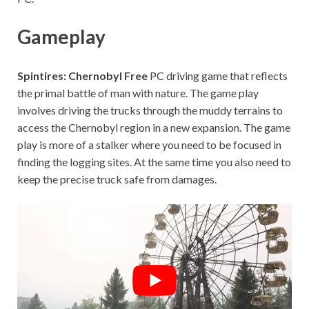
Gameplay
Spintires: Chernobyl Free
PC driving game that reflects
the primal battle of man with nature. The game play
involves driving the trucks through the muddy terrains to
access the Chernobyl region in a new expansion. The game
play is more of a stalker where you need to be focused in
finding the logging sites. At the same time you also need to
keep the precise truck safe from damages.