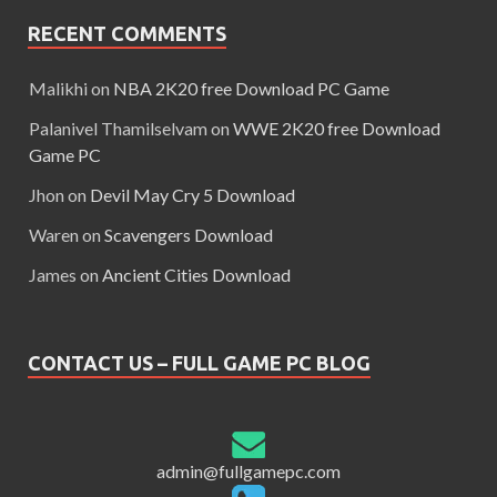
RECENT COMMENTS
Malikhi
on
NBA 2K20 free Download PC Game
Palanivel Thamilselvam
on
WWE 2K20 free Download
Game PC
Jhon
on
Devil May Cry 5 Download
Waren
on
Scavengers Download
James
on
Ancient Cities Download
CONTACT US – FULL GAME PC BLOG
admin@fullgamepc.com