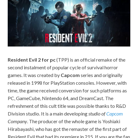
on your
PC.
Resident Evil 2 for pc
(TPP) is an official remake of the
second instalment of popular cycle of survival horror
games. It was created by
Capcom
series and originally
released in 1998 for PlayStation consoles. However, with
time, the game received conversion for such platforms as
PC, GameCube, Nintendo 64, and DreamCast. The
refreshment of this cult title was possible thanks to R&D
Division studio. It is a main developing
studio of
Capcom
Company
. The producer of the whole game is Yoshiaki
Hirabayashi, who has got the remaster of the first part of
Resident Evil that had its premiere in 215. If you are the fan