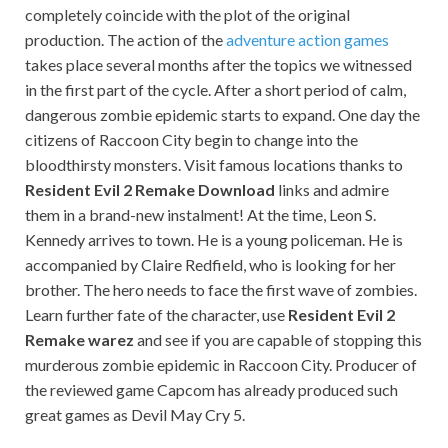
completely coincide with the plot of the original
production. The action of the
adventure action games
takes place several months after the topics we witnessed
in the first part of the cycle. After a short period of calm,
dangerous zombie epidemic starts to expand. One day the
citizens of Raccoon City begin to change into the
bloodthirsty monsters. Visit famous locations thanks to
Resident Evil 2 Remake Download
links and admire
them in a brand-new instalment! At the time, Leon S.
Kennedy arrives to town. He is a young policeman. He is
accompanied by Claire Redfield, who is looking for her
brother. The hero needs to face the first wave of zombies.
Learn further fate of the character, use
Resident Evil 2
Remake warez
and see if you are capable of stopping this
murderous zombie epidemic in Raccoon City. Producer of
the reviewed game Capcom has already produced such
great games as Devil May Cry 5.