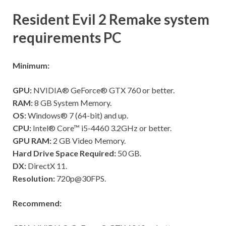
Resident Evil 2 Remake system
requirements PC
Minimum:
GPU:
NVIDIA® GeForce® GTX 760 or better.
RAM:
8 GB System Memory.
OS:
Windows® 7 (64-bit) and up.
CPU:
Intel® Core™ i5-4460 3.2GHz or better.
GPU RAM:
2 GB Video Memory.
Hard Drive Space Required:
50 GB.
DX:
DirectX 11.
Resolution:
720p@30FPS.
Recommend: