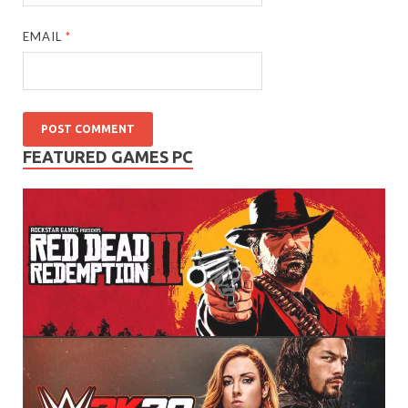
EMAIL
*
FEATURED GAMES PC