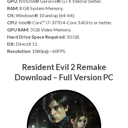
GPU:
NVIDIA® GeForce® GTX 1060 or better.
RAM:
8 GB System Memory.
OS:
Windows® 10 and up (64-bit).
CPU:
Intel® Core™ i7-3770 4-Core 3.4GHz or better.
GPU RAM:
3 GB Video Memory.
Hard Drive Space Required:
50 GB.
DX:
DirectX 11.
Resolution:
1080p@ ~60FPS.
Resident Evil 2 Remake
Download – Full Version PC