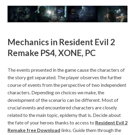
Mechanics in Resident Evil 2
Remake PS4, XONE, PC
The events presented in the game cause the characters of
the story get separated. The player observes the further
course of events from the perspective of two independent
characters. Depending on choices we make, the
development of the scenario can be different. Most of
crucial events and encountered characters are closely
related to the main topic, epidemy that is. Decide about
the fate of your heroes thanks to access to
Resident Evil 2
Remake free Download
links. Guide them through the