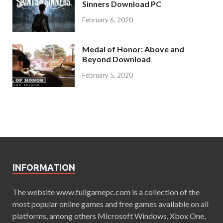
Sinners Download PC
February 6, 2020
Medal of Honor: Above and
Beyond Download
February 5, 2020
INFORMATION
The website www.fullgamepc.com is a collection of the
most popular online games and free games available on all
platforms, among others Microsoft Windows, Xbox One,