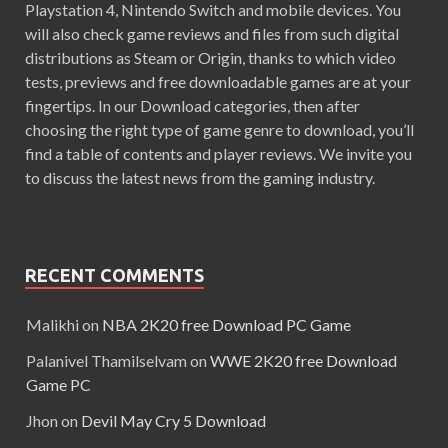
Playstation 4, Nintendo Switch and mobile devices. You
will also check game reviews and files from such digital
distributions as Steam or Origin, thanks to which video
tests, previews and free downloadable games are at your
fingertips. In our Download categories, then after
choosing the right type of game genre to download, you’ll
find a table of contents and player reviews. We invite you
to discuss the latest news from the gaming industry.
RECENT COMMENTS
Malikhi
on
NBA 2K20 free Download PC Game
Palanivel Thamilselvam
on
WWE 2K20 free Download
Game PC
Jhon
on
Devil May Cry 5 Download