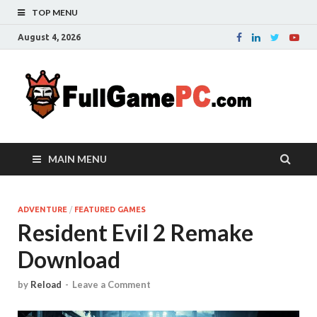
TOP MENU
August 4, 2026
Fu
Probably
it is the
– 
best
website
with free
FRE
MAIN MENU
games to
downloa
in the
whole
ADVENTURE
/
FEATURED GAMES
Resident Evil 2 Remake
world.
Downloa
Download
now your
favourite
game in
by
Reload
-
Leave a Comment
full
version