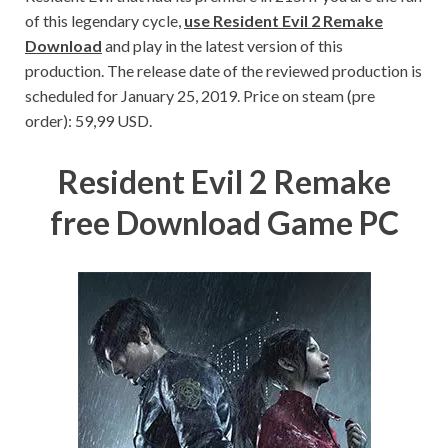
of this legendary cycle,
use Resident Evil 2 Remake
Download
and play in the latest version of this
production. The release date of the reviewed production is
scheduled for January 25, 2019. Price on steam (pre
order): 59,99 USD.
Resident Evil 2 Remake
free Download Game PC