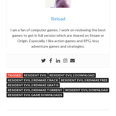
Reload
I am a fan of computer games. I work on reviewing the best
games to get in full version which are shared on Steam or
Origin. Especially, I like action games and RPG, less
adventure games and strategies.
TAGGED
RESIDENT EVIL
RESIDENT EVIL 2 DOWNLOAD
RESIDENT EVIL 2 REMAKE CRACK
RESIDENT EVIL 2 REMAKE FREE
RESIDENT EVIL 2 REMAKE GRATIS
RESIDENT EVIL 2 REMAKE TORRENT
RESIDENT EVIL DOWNLOAD
RESIDENT EVIL GAME DOWNLOADS