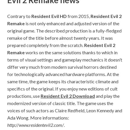
Contrary to
Resident Evil HD
from 2015,
Resident Evil 2
Remake
is not only enhanced and adjusted version of the
original game. The described production is a fully-fledged
remake of the title before almost twenty years. It was
prepared completely from the scratch.
Resident Evil 2
Remake
works on the same solutions thanks to which in
terms of visual settings and gameplay mechanics it doesn’t
differ very much from modern survival horrors destined
for technologically advanced hardware platforms. At the
same time, the game keeps its characteristic climate and
specifics of the original. If you enjoy new editions of cult
productions, use
Resident Evil 2 Download
and play the
modernized version of classic title. The game uses the
voices of such actors as Claire Redfield, Leon Kennedy and
Ada Wong. More informations:
http://www.residentevil2.com/
.