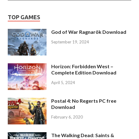
TOP GAMES
God of War Ragnarök Download
September 19, 2024
Horizon: Forbidden West –
Complete Edition Download
April 5, 2024
Postal 4: No Regerts PC free
Download
February 6, 2020
The Walking Dead: Saints &