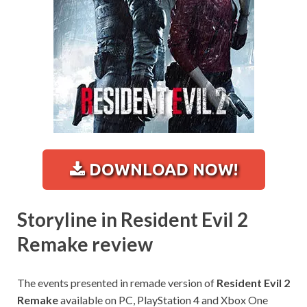
DOWNLOAD NOW!
Storyline in Resident Evil 2
Remake review
The events presented in remade version of
Resident Evil 2
Remake
available on PC, PlayStation 4 and Xbox One