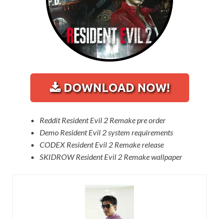
DOWNLOAD NOW!
Reddit Resident Evil 2 Remake pre order
Demo Resident Evil 2 system requirements
CODEX Resident Evil 2 Remake release
SKIDROW Resident Evil 2 Remake wallpaper