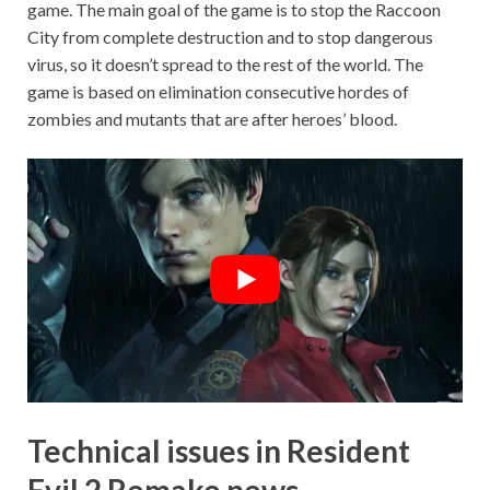
game. The main goal of the game is to stop the Raccoon
City from complete destruction and to stop dangerous
virus, so it doesn’t spread to the rest of the world. The
game is based on elimination consecutive hordes of
zombies and mutants that are after heroes’ blood.
Technical issues in Resident
Evil 2 Remake news