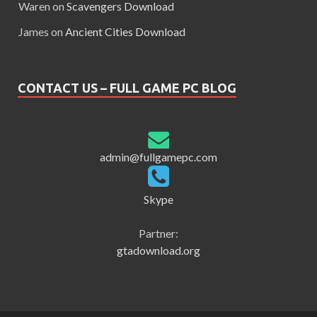
Waren
on
Scavengers Download
James
on
Ancient Cities Download
CONTACT US – FULL GAME PC BLOG
admin@fullgamepc.com
Skype
Partner:
gtadownload.org