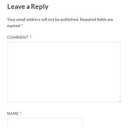
Leave a Reply
Your email address will not be published.
Required fields are
marked
*
COMMENT
*
NAME
*