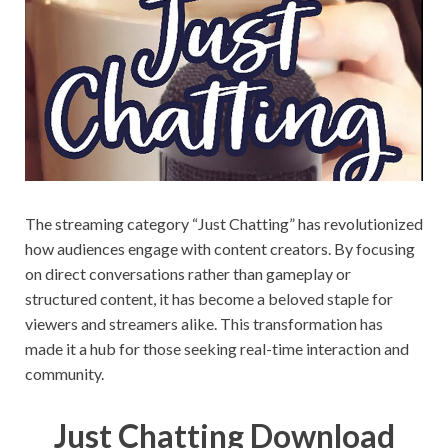
on your
PC.
The streaming category “Just Chatting” has revolutionized
how audiences engage with content creators. By focusing
on direct conversations rather than gameplay or
structured content, it has become a beloved staple for
viewers and streamers alike. This transformation has
made it a hub for those seeking real-time interaction and
community.
Just Chatting Download