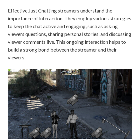
Effective Just Chatting streamers understand the
importance of interaction. They employ various strategies
to keep the chat active and engaging, such as asking
viewers questions, sharing personal stories, and discussing
viewer comments live. This ongoing interaction helps to
build a strong bond between the streamer and their
viewers.