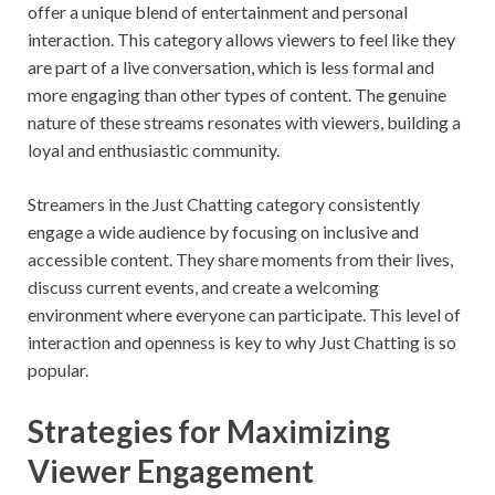
offer a unique blend of entertainment and personal
interaction. This category allows viewers to feel like they
are part of a live conversation, which is less formal and
more engaging than other types of content. The genuine
nature of these streams resonates with viewers, building a
loyal and enthusiastic community.
Streamers in the Just Chatting category consistently
engage a wide audience by focusing on inclusive and
accessible content. They share moments from their lives,
discuss current events, and create a welcoming
environment where everyone can participate. This level of
interaction and openness is key to why Just Chatting is so
popular.
Strategies for Maximizing
Viewer Engagement