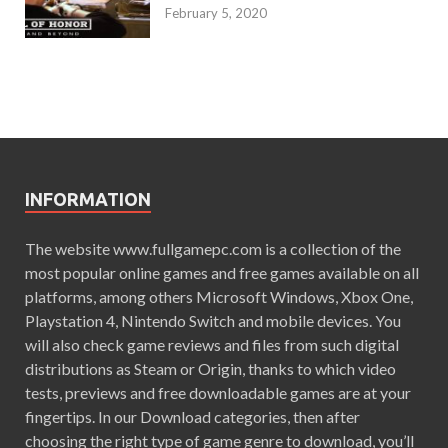
February 5, 2020
INFORMATION
The website www.fullgamepc.com is a collection of the
most popular online games and free games available on all
platforms, among others Microsoft Windows, Xbox One,
Playstation 4, Nintendo Switch and mobile devices. You
will also check game reviews and files from such digital
distributions as Steam or Origin, thanks to which video
tests, previews and free downloadable games are at your
fingertips. In our Download categories, then after
choosing the right type of game genre to download, you’ll