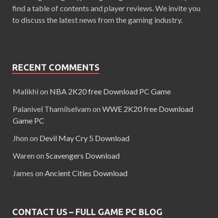
find a table of contents and player reviews. We invite you
to discuss the latest news from the gaming industry.
RECENT COMMENTS
Malikhi
on
NBA 2K20 free Download PC Game
Palanivel Thamilselvam
on
WWE 2K20 free Download
Game PC
Jhon
on
Devil May Cry 5 Download
Waren
on
Scavengers Download
James
on
Ancient Cities Download
CONTACT US – FULL GAME PC BLOG