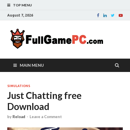
TOP MENU
August 7, 2026
Fu
Probably
it is the
– 
best
website
with free
FRE
MAIN MENU
games to
downloa
in the
whole
SIMULATIONS
Just Chatting free
world.
Downloa
Download
now your
favourite
game in
by
Reload
-
Leave a Comment
full
version