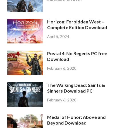
Horizon: Forbidden West –
Complete Edition Download
April 5, 2024
Postal 4: No Regerts PC free
Download
February 6, 2020
The Walking Dead: Saints &
Sinners Download PC
February 6, 2020
Medal of Honor: Above and
Beyond Download