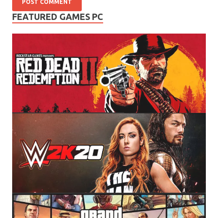
FEATURED GAMES PC