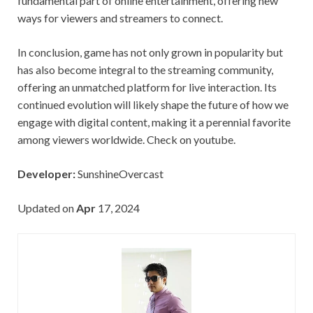
fundamental part of online entertainment, offering new
ways for viewers and streamers to connect.
In conclusion, game has not only grown in popularity but
has also become integral to the streaming community,
offering an unmatched platform for live interaction. Its
continued evolution will likely shape the future of how we
engage with digital content, making it a perennial favorite
among viewers worldwide. Check on youtube.
Developer:
SunshineOvercast
Updated on
Apr
17, 2024