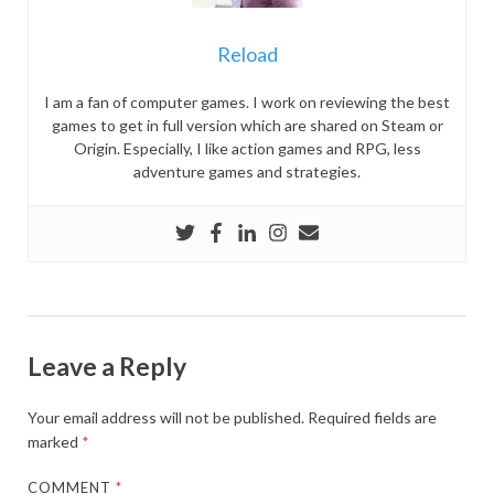
Reload
I am a fan of computer games. I work on reviewing the best
games to get in full version which are shared on Steam or
Origin. Especially, I like action games and RPG, less
adventure games and strategies.
Leave a Reply
Your email address will not be published.
Required fields are
marked
*
COMMENT
*