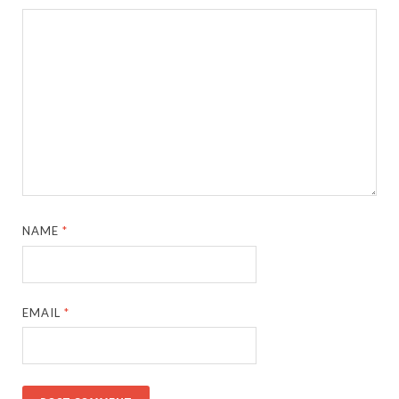
NAME
*
EMAIL
*