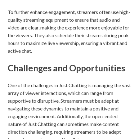
To further enhance engagement, streamers often use high-
quality streaming equipment to ensure that audio and
video are clear, making the experience more enjoyable for
the viewers. They also schedule their streams during peak
hours to maximize live viewership, ensuring a vibrant and
active chat.
Challenges and Opportunities
One of the challenges in Just Chatting is managing the vast
array of viewer interactions, which can range from
supportive to disruptive. Streamers must be adept at
navigating these dynamics to maintain a positive and
engaging environment. Additionally, the open-ended
nature of Just Chatting can sometimes make content
direction challenging, requiring streamers to be adept