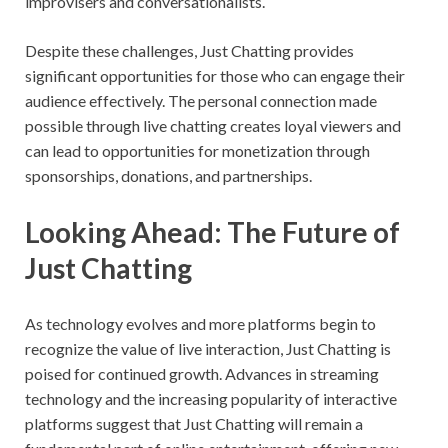
improvisers and conversationalists.
Despite these challenges, Just Chatting provides
significant opportunities for those who can engage their
audience effectively. The personal connection made
possible through live chatting creates loyal viewers and
can lead to opportunities for monetization through
sponsorships, donations, and partnerships.
Looking Ahead: The Future of
Just Chatting
As technology evolves and more platforms begin to
recognize the value of live interaction, Just Chatting is
poised for continued growth. Advances in streaming
technology and the increasing popularity of interactive
platforms suggest that Just Chatting will remain a