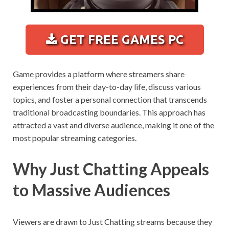
GET FREE GAMES PC
Game provides a platform where streamers share
experiences from their day-to-day life, discuss various
topics, and foster a personal connection that transcends
traditional broadcasting boundaries. This approach has
attracted a vast and diverse audience, making it one of the
most popular streaming categories.
Why Just Chatting Appeals
to Massive Audiences
Viewers are drawn to Just Chatting streams because they