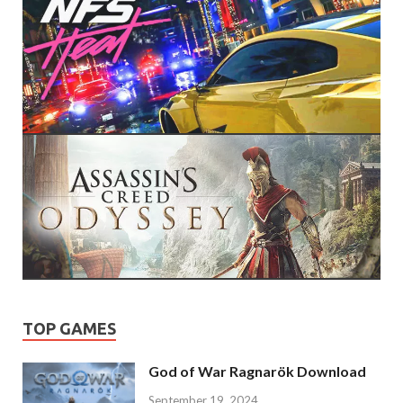
TOP GAMES
God of War Ragnarök Download
September 19, 2024