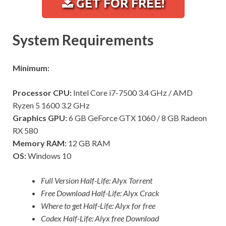
GET FOR FREE!
System Requirements
Minimum:
Processor CPU:
Intel Core i7-7500 3.4 GHz / AMD
Ryzen 5 1600 3.2 GHz
Graphics GPU:
6 GB GeForce GTX 1060 / 8 GB Radeon
RX 580
Memory RAM:
12 GB RAM
OS:
Windows 10
Full Version Half-Life: Alyx Torrent
Free Download Half-Life: Alyx Crack
Where to get Half-Life: Alyx for free
Codex Half-Life: Alyx free Download