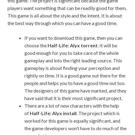
this game. The project is significant because the game
players want something that can be readily good for them.
This game is all about the style and the intent. It is about
the best way through which you can have a good time.
If you want to download this game, then you can
choose the
Half-Life: Alyx torrent
. It will be
good enough for you to take care of the whole
gameplay and into the right leading source. This
gameplay is about finding your perception and
rightly on time. It is a good game out there for the
people and helps you to have a good time out too.
The designers of this game have marked, and they
have said that it is their most significant project.
There are a lot of new characters with the help
of
Half-Life: Alyx install
. The project which is
worked for this game is equally significant, and
the game developers won’t have to do much of the