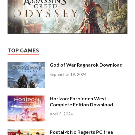
TOP GAMES
God of War Ragnarök Download
September 19, 2024
Horizon: Forbidden West –
Complete Edition Download
April 5, 2024
Postal 4: No Regerts PC free