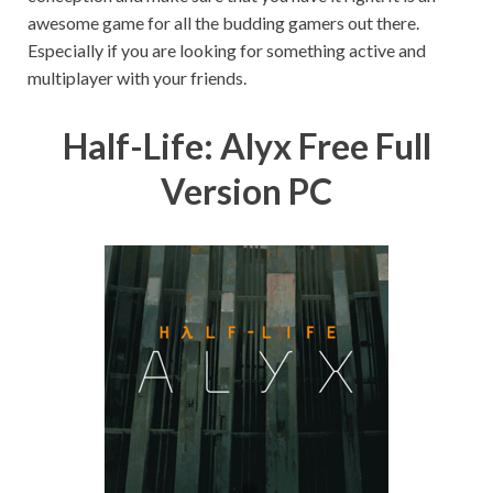
awesome game for all the budding gamers out there.
Especially if you are looking for something active and
multiplayer with your friends.
Half-Life: Alyx Free Full
Version PC