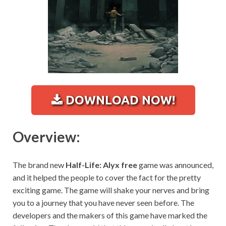
DOWNLOAD NOW!
Overview:
The brand new
Half-Life: Alyx free
game was announced,
and it helped the people to cover the fact for the pretty
exciting game. The game will shake your nerves and bring
you to a journey that you have never seen before. The
developers and the makers of this game have marked the