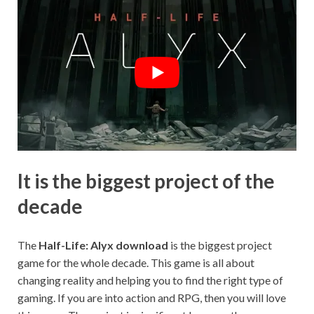
It is the biggest project of the
decade
The
Half-Life: Alyx download
is the biggest project
game for the whole decade. This game is all about
changing reality and helping you to find the right type of
gaming. If you are into action and RPG, then you will love