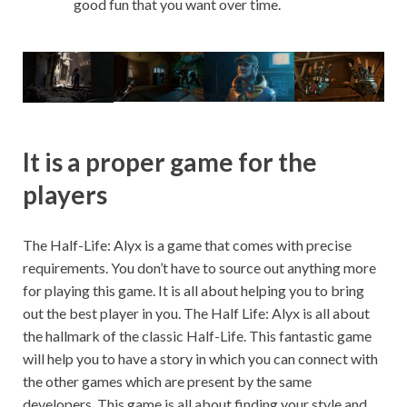
good fun that you want over time.
It is a proper game for the
players
The Half-Life: Alyx is a game that comes with precise
requirements. You don’t have to source out anything more
for playing this game. It is all about helping you to bring
out the best player in you. The Half Life: Alyx is all about
the hallmark of the classic Half-Life. This fantastic game
will help you to have a story in which you can connect with
the other games which are present by the same
developers. This game is all about finding your style and