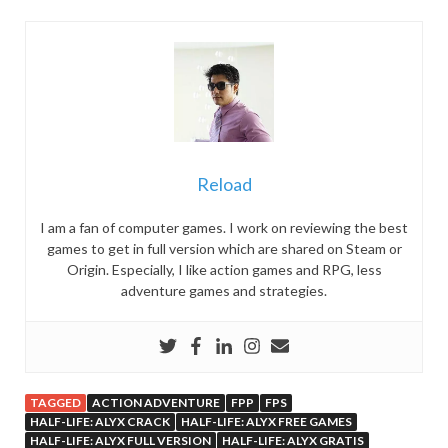
Reload
I am a fan of computer games. I work on reviewing the best
games to get in full version which are shared on Steam or
Origin. Especially, I like action games and RPG, less
adventure games and strategies.
TAGGED
ACTION ADVENTURE
FPP
FPS
HALF-LIFE: ALYX CRACK
HALF-LIFE: ALYX FREE GAMES
HALF-LIFE: ALYX FULL VERSION
HALF-LIFE: ALYX GRATIS