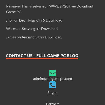
Palanivel Thamilselvam
on
WWE 2K20 free Download
Game PC
Jhon
on
Devil May Cry 5 Download
Waren
on
Scavengers Download
James
on
Ancient Cities Download
CONTACT US – FULL GAME PC BLOG
admin@fullgamepc.com
Skype
Partner: