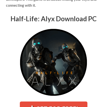
connecting with it.
Half-Life: Alyx Download PC