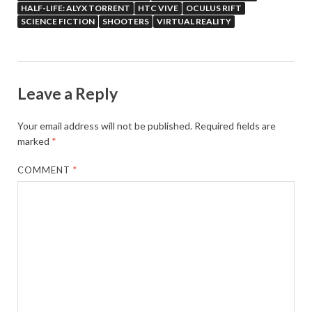
HALF-LIFE: ALYX TORRENT
HTC VIVE
OCULUS RIFT
SCIENCE FICTION
SHOOTERS
VIRTUAL REALITY
Leave a Reply
Your email address will not be published.
Required fields are
marked
*
COMMENT
*