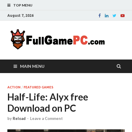
TOP MENU
August 7, 2026
Fu
Probably
it is the
– 
best
website
with free
FRE
MAIN MENU
games to
downloa
in the
whole
ACTION
/
FEATURED GAMES
Half-Life: Alyx free
world.
Downloa
Download on PC
now your
favourite
game in
by
Reload
-
Leave a Comment
full
version