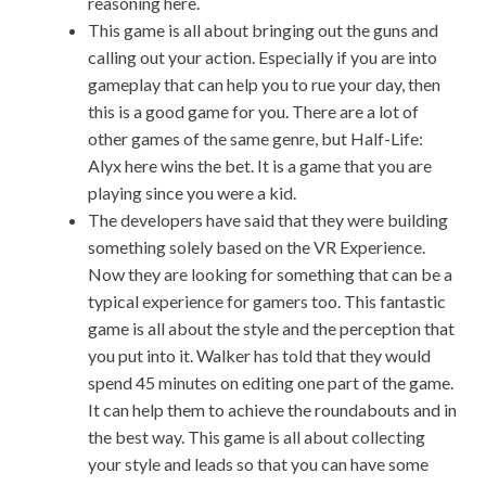
reasoning here.
This game is all about bringing out the guns and
calling out your action. Especially if you are into
gameplay that can help you to rue your day, then
this is a good game for you. There are a lot of
other games of the same genre, but Half-Life:
Alyx here wins the bet. It is a game that you are
playing since you were a kid.
The developers have said that they were building
something solely based on the VR Experience.
Now they are looking for something that can be a
typical experience for gamers too. This fantastic
game is all about the style and the perception that
you put into it. Walker has told that they would
spend 45 minutes on editing one part of the game.
It can help them to achieve the roundabouts and in
the best way. This game is all about collecting
your style and leads so that you can have some