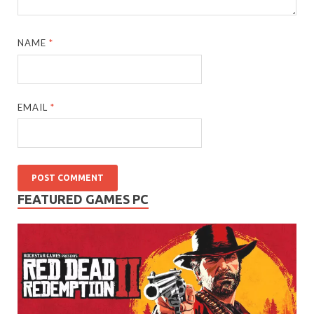
NAME
*
EMAIL
*
FEATURED GAMES PC