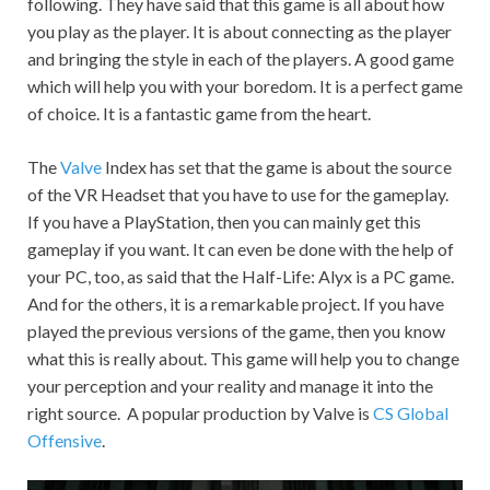
following. They have said that this game is all about how
you play as the player. It is about connecting as the player
and bringing the style in each of the players. A good game
which will help you with your boredom. It is a perfect game
of choice. It is a fantastic game from the heart.
The
Valve
Index has set that the game is about the source
of the VR Headset that you have to use for the gameplay.
If you have a PlayStation, then you can mainly get this
gameplay if you want. It can even be done with the help of
your PC, too, as said that the Half-Life: Alyx is a PC game.
And for the others, it is a remarkable project. If you have
played the previous versions of the game, then you know
what this is really about. This game will help you to change
your perception and your reality and manage it into the
right source. A popular production by Valve is
CS Global
Offensive
.