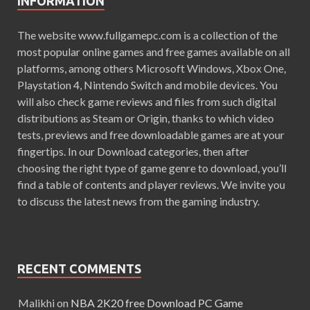
INFORMATION
The website www.fullgamepc.com is a collection of the
most popular online games and free games available on all
platforms, among others Microsoft Windows, Xbox One,
Playstation 4, Nintendo Switch and mobile devices. You
will also check game reviews and files from such digital
distributions as Steam or Origin, thanks to which video
tests, previews and free downloadable games are at your
fingertips. In our Download categories, then after
choosing the right type of game genre to download, you’ll
find a table of contents and player reviews. We invite you
to discuss the latest news from the gaming industry.
RECENT COMMENTS
Malikhi
on
NBA 2K20 free Download PC Game