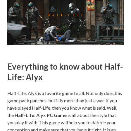
on your
PC.
Everything to know about Half-
Life: Alyx
Half-Life: Alyx is a favorite game to all. Not only does this
game pack punches, but it is more than just a war. If you
have played Half-Life, then you know what is said. Well,
the
Half-Life: Alyx PC Game
is all about the style that
you play it with. This game will help you to dabble your
conception and make sure that you have it right. It is an