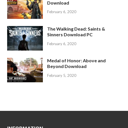
Download
February 6, 2020
The Walking Dead: Saints &
Sinners Download PC
February 6, 2020
Medal of Honor: Above and
Beyond Download
February 5, 2020