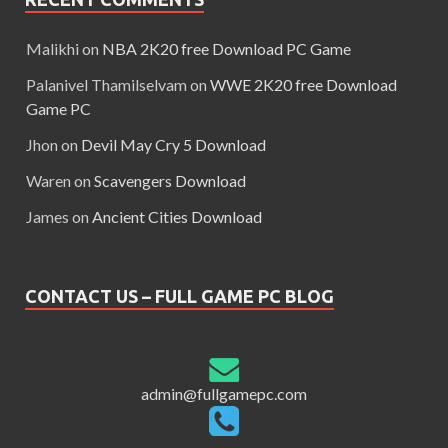
Malikhi
on
NBA 2K20 free Download PC Game
Palanivel Thamilselvam
on
WWE 2K20 free Download
Game PC
Jhon
on
Devil May Cry 5 Download
Waren
on
Scavengers Download
James
on
Ancient Cities Download
CONTACT US – FULL GAME PC BLOG
admin@fullgamepc.com