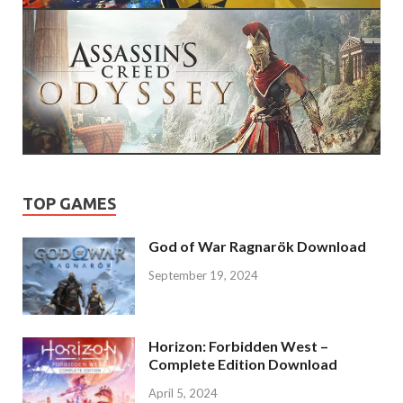
TOP GAMES
God of War Ragnarök Download
September 19, 2024
Horizon: Forbidden West –
Complete Edition Download
April 5, 2024