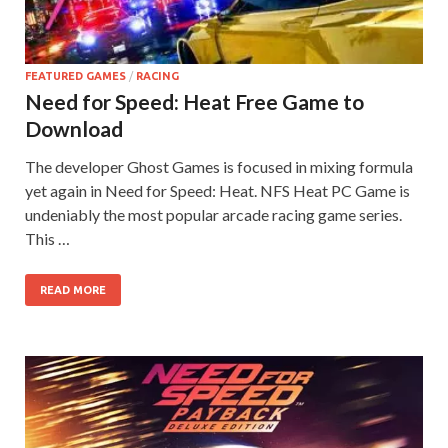
on your
PC.
FEATURED GAMES
/
RACING
Need for Speed: Heat Free Game to
Download
The developer Ghost Games is focused in mixing formula
yet again in Need for Speed: Heat. NFS Heat PC Game is
undeniably the most popular arcade racing game series.
This …
READ MORE