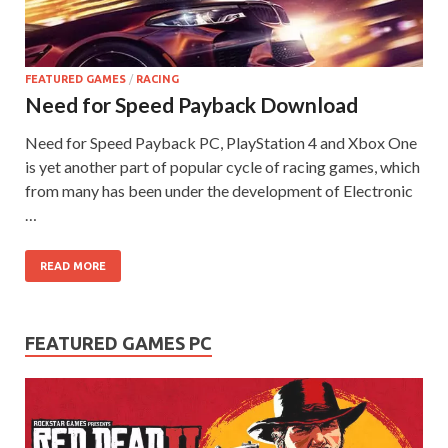
FEATURED GAMES
/
RACING
Need for Speed Payback Download
Need for Speed Payback PC, PlayStation 4 and Xbox One
is yet another part of popular cycle of racing games, which
from many has been under the development of Electronic
…
READ MORE
FEATURED GAMES PC