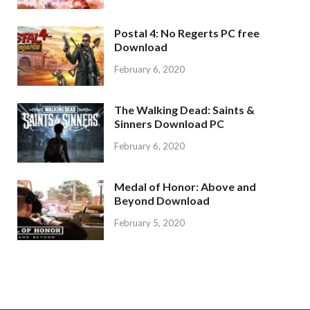
Postal 4: No Regerts PC free
Download
February 6, 2020
The Walking Dead: Saints &
Sinners Download PC
February 6, 2020
Medal of Honor: Above and
Beyond Download
February 5, 2020