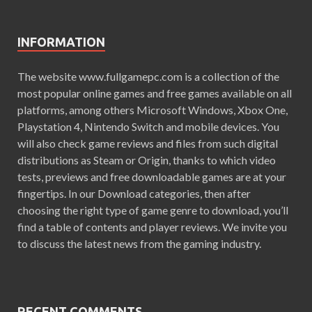
INFORMATION
The website www.fullgamepc.com is a collection of the
most popular online games and free games available on all
platforms, among others Microsoft Windows, Xbox One,
Playstation 4, Nintendo Switch and mobile devices. You
will also check game reviews and files from such digital
distributions as Steam or Origin, thanks to which video
tests, previews and free downloadable games are at your
fingertips. In our Download categories, then after
choosing the right type of game genre to download, you’ll
find a table of contents and player reviews. We invite you
to discuss the latest news from the gaming industry.
RECENT COMMENTS