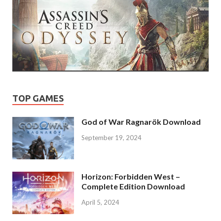
TOP GAMES
God of War Ragnarök Download
September 19, 2024
Horizon: Forbidden West –
Complete Edition Download
April 5, 2024