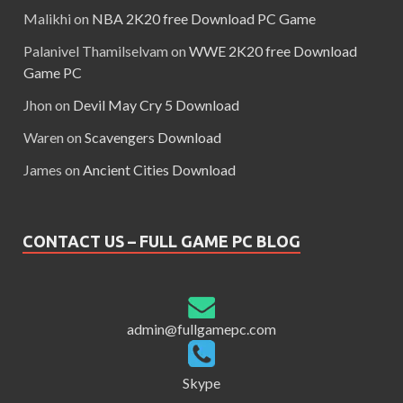
Malikhi
on
NBA 2K20 free Download PC Game
Palanivel Thamilselvam
on
WWE 2K20 free Download
Game PC
Jhon
on
Devil May Cry 5 Download
Waren
on
Scavengers Download
James
on
Ancient Cities Download
CONTACT US – FULL GAME PC BLOG
admin@fullgamepc.com
Skype