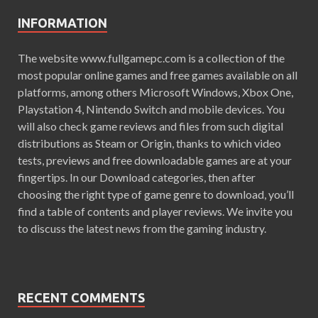
INFORMATION
The website www.fullgamepc.com is a collection of the
most popular online games and free games available on all
platforms, among others Microsoft Windows, Xbox One,
Playstation 4, Nintendo Switch and mobile devices. You
will also check game reviews and files from such digital
distributions as Steam or Origin, thanks to which video
tests, previews and free downloadable games are at your
fingertips. In our Download categories, then after
choosing the right type of game genre to download, you’ll
find a table of contents and player reviews. We invite you
to discuss the latest news from the gaming industry.
RECENT COMMENTS