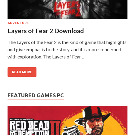
on your
PC.
ADVENTURE
Layers of Fear 2 Download
The Layers of the Fear 2 is the kind of game that highlights
and give emphasis to the story, and it is more concerned
with exploration. The Layers of Fear …
READ MORE
FEATURED GAMES PC