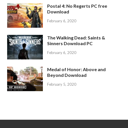
Postal 4: No Regerts PC free
Download
February 6, 2020
The Walking Dead: Saints &
Sinners Download PC
February 6, 2020
Medal of Honor: Above and
Beyond Download
February 5, 2020