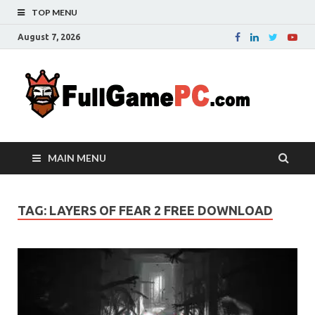
TOP MENU
August 7, 2026
Fu
Probably
it is the
– 
best
website
with free
FRE
MAIN MENU
games to
downloa
in the
whole
TAG:
LAYERS OF FEAR 2 FREE DOWNLOAD
world.
Downloa
now your
favourite
game in
full
version