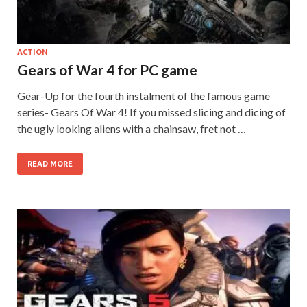
on your
PC.
ACTION
Gears of War 4 for PC game
Gear-Up for the fourth instalment of the famous game
series- Gears Of War 4! If you missed slicing and dicing of
the ugly looking aliens with a chainsaw, fret not …
READ MORE