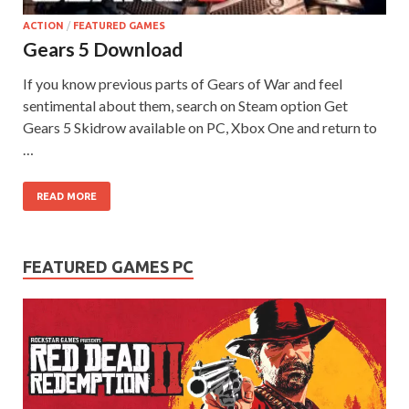
ACTION
/
FEATURED GAMES
Gears 5 Download
If you know previous parts of Gears of War and feel
sentimental about them, search on Steam option Get
Gears 5 Skidrow available on PC, Xbox One and return to
…
READ MORE
FEATURED GAMES PC