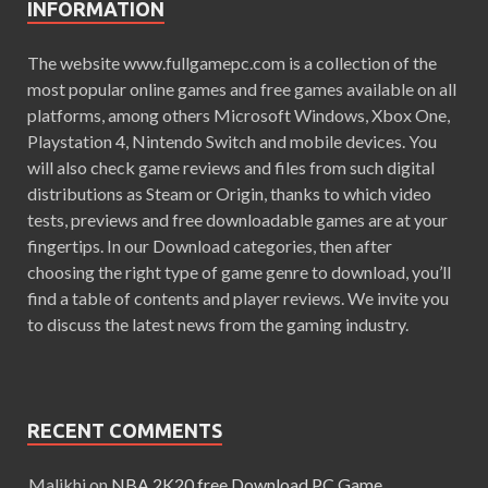
INFORMATION
The website www.fullgamepc.com is a collection of the
most popular online games and free games available on all
platforms, among others Microsoft Windows, Xbox One,
Playstation 4, Nintendo Switch and mobile devices. You
will also check game reviews and files from such digital
distributions as Steam or Origin, thanks to which video
tests, previews and free downloadable games are at your
fingertips. In our Download categories, then after
choosing the right type of game genre to download, you’ll
find a table of contents and player reviews. We invite you
to discuss the latest news from the gaming industry.
RECENT COMMENTS
Malikhi
on
NBA 2K20 free Download PC Game