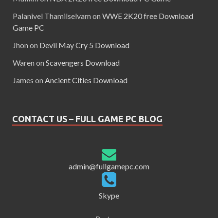
Palanivel Thamilselvam
on
WWE 2K20 free Download
Game PC
Jhon
on
Devil May Cry 5 Download
Waren
on
Scavengers Download
James
on
Ancient Cities Download
CONTACT US – FULL GAME PC BLOG
admin@fullgamepc.com
Skype