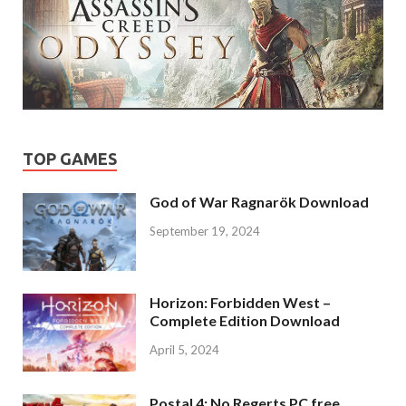
TOP GAMES
God of War Ragnarök Download
September 19, 2024
Horizon: Forbidden West –
Complete Edition Download
April 5, 2024
Postal 4: No Regerts PC free