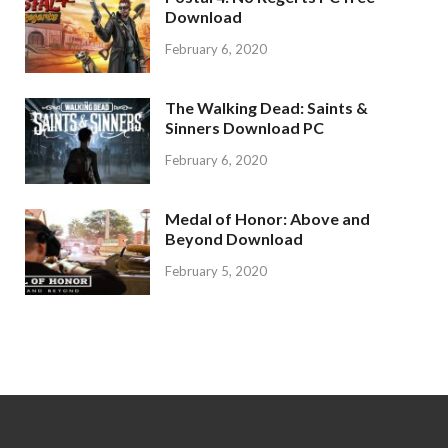
Download
February 6, 2020
The Walking Dead: Saints &
Sinners Download PC
February 6, 2020
Medal of Honor: Above and
Beyond Download
February 5, 2020