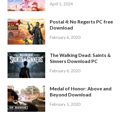
April 5, 2024
Postal 4: No Regerts PC free
Download
February 6, 2020
The Walking Dead: Saints &
Sinners Download PC
February 6, 2020
Medal of Honor: Above and
Beyond Download
February 5, 2020