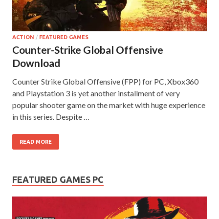
on your
PC.
ACTION
/
FEATURED GAMES
Counter-Strike Global Offensive
Download
Counter Strike Global Offensive (FPP) for PC, Xbox360
and Playstation 3 is yet another installment of very
popular shooter game on the market with huge experience
in this series. Despite …
READ MORE
FEATURED GAMES PC