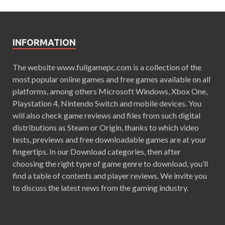
INFORMATION
The website www.fullgamepc.com is a collection of the
most popular online games and free games available on all
platforms, among others Microsoft Windows, Xbox One,
Playstation 4, Nintendo Switch and mobile devices. You
will also check game reviews and files from such digital
distributions as Steam or Origin, thanks to which video
tests, previews and free downloadable games are at your
fingertips. In our Download categories, then after
choosing the right type of game genre to download, you’ll
find a table of contents and player reviews. We invite you
to discuss the latest news from the gaming industry.