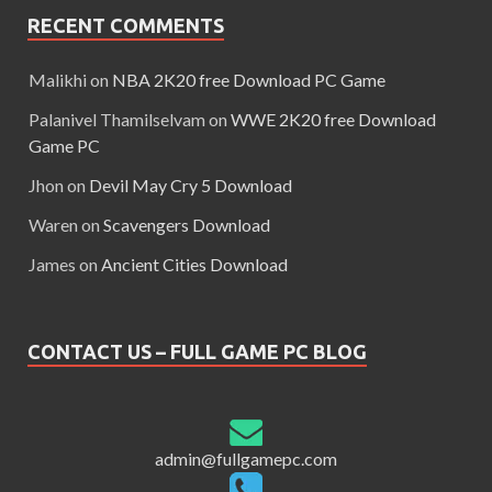
RECENT COMMENTS
Malikhi
on
NBA 2K20 free Download PC Game
Palanivel Thamilselvam
on
WWE 2K20 free Download
Game PC
Jhon
on
Devil May Cry 5 Download
Waren
on
Scavengers Download
James
on
Ancient Cities Download
CONTACT US – FULL GAME PC BLOG
admin@fullgamepc.com