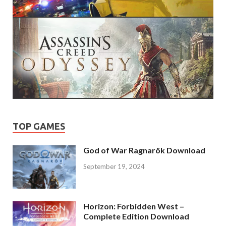
TOP GAMES
God of War Ragnarök Download
September 19, 2024
Horizon: Forbidden West –
Complete Edition Download