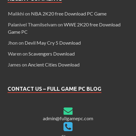
Malikhi
on
NBA 2K20 free Download PC Game
Palanivel Thamilselvam
on
WWE 2K20 free Download
Game PC
Jhon
on
Devil May Cry 5 Download
Waren
on
Scavengers Download
James
on
Ancient Cities Download
CONTACT US – FULL GAME PC BLOG
admin@fullgamepc.com