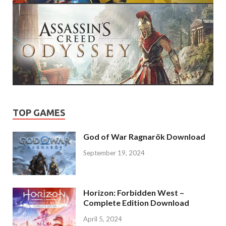
TOP GAMES
God of War Ragnarök Download
September 19, 2024
Horizon: Forbidden West –
Complete Edition Download
April 5, 2024