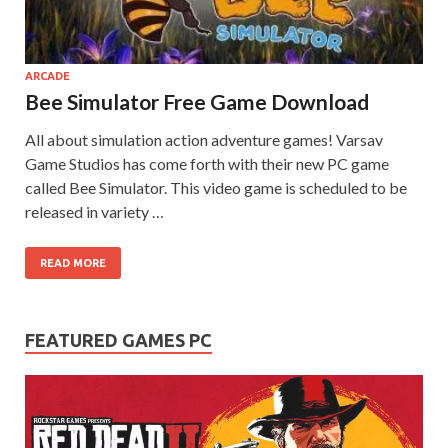
on your
PC.
ARCADE
Bee Simulator Free Game Download
All about simulation action adventure games! Varsav
Game Studios has come forth with their new PC game
called Bee Simulator. This video game is scheduled to be
released in variety …
READ MORE
FEATURED GAMES PC