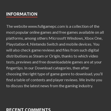
INFORMATION
The website www.fullgamepc.com is a collection of the
most popular online games and free games available on all
platforms, among others Microsoft Windows, Xbox One,
Playstation 4, Nintendo Switch and mobile devices. You
will also check game reviews and files from such digital
distributions as Steam or Origin, thanks to which video
tests, previews and free downloadable games are at your
fingertips. In our Download categories, then after
choosing the right type of game genre to download, you’ll
find a table of contents and player reviews. We invite you
to discuss the latest news from the gaming industry.
RECENT COMMENTS