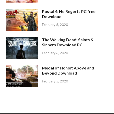
Postal 4: No Regerts PC free
Download
February 6, 2020
The Walking Dead: Saints &
Sinners Download PC
February 6, 2020
Medal of Honor: Above and
Beyond Download
February 5, 2020