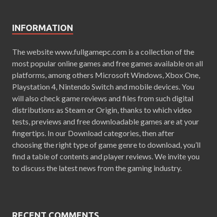
INFORMATION
The website www.fullgamepc.com is a collection of the
most popular online games and free games available on all
platforms, among others Microsoft Windows, Xbox One,
Playstation 4, Nintendo Switch and mobile devices. You
will also check game reviews and files from such digital
distributions as Steam or Origin, thanks to which video
tests, previews and free downloadable games are at your
fingertips. In our Download categories, then after
choosing the right type of game genre to download, you’ll
find a table of contents and player reviews. We invite you
to discuss the latest news from the gaming industry.
RECENT COMMENTS