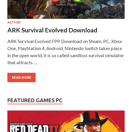
on your
PC.
ACTION
ARK Survival Evolved Download
ARK Survival Evolved FPP Download on Steam, PC, Xbox
One, PlayStation 4, Android, Nintendo Switch takes place
in the open world, it is so called sandbox survival simulator
that attracts …
READ MORE
FEATURED GAMES PC