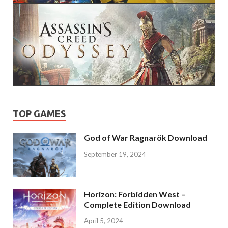
TOP GAMES
God of War Ragnarök Download
September 19, 2024
Horizon: Forbidden West –
Complete Edition Download
April 5, 2024