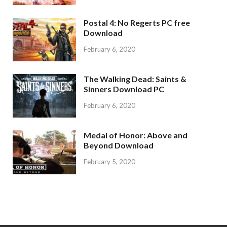
Postal 4: No Regerts PC free
Download
February 6, 2020
The Walking Dead: Saints &
Sinners Download PC
February 6, 2020
Medal of Honor: Above and
Beyond Download
February 5, 2020