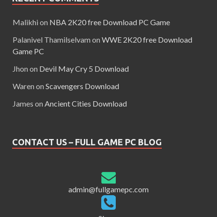
Malikhi
on
NBA 2K20 free Download PC Game
Palanivel Thamilselvam
on
WWE 2K20 free Download
Game PC
Jhon
on
Devil May Cry 5 Download
Waren
on
Scavengers Download
James
on
Ancient Cities Download
CONTACT US – FULL GAME PC BLOG
admin@fullgamepc.com