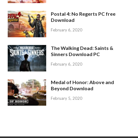
Postal 4: No Regerts PC free
Download
February 6, 2020
The Walking Dead: Saints &
Sinners Download PC
February 6, 2020
Medal of Honor: Above and
Beyond Download
February 5, 2020