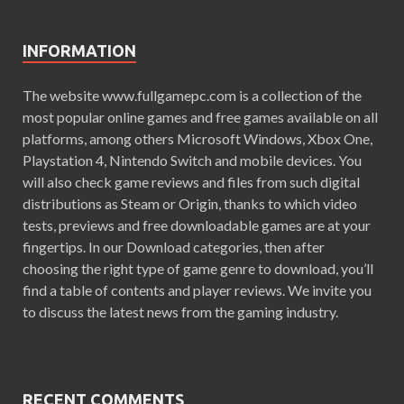
INFORMATION
The website www.fullgamepc.com is a collection of the
most popular online games and free games available on all
platforms, among others Microsoft Windows, Xbox One,
Playstation 4, Nintendo Switch and mobile devices. You
will also check game reviews and files from such digital
distributions as Steam or Origin, thanks to which video
tests, previews and free downloadable games are at your
fingertips. In our Download categories, then after
choosing the right type of game genre to download, you’ll
find a table of contents and player reviews. We invite you
to discuss the latest news from the gaming industry.
RECENT COMMENTS