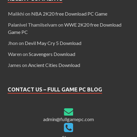
Malikhi
on
NBA 2K20 free Download PC Game
Palanivel Thamilselvam
on
WWE 2K20 free Download
Game PC
Jhon
on
Devil May Cry 5 Download
Waren
on
Scavengers Download
James
on
Ancient Cities Download
CONTACT US – FULL GAME PC BLOG
admin@fullgamepc.com