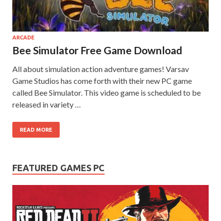
on your
PC.
ARCADE
Bee Simulator Free Game Download
All about simulation action adventure games! Varsav
Game Studios has come forth with their new PC game
called Bee Simulator. This video game is scheduled to be
released in variety …
READ MORE
FEATURED GAMES PC