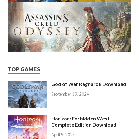
TOP GAMES
God of War Ragnarök Download
September 19, 2024
Horizon: Forbidden West –
Complete Edition Download
April 5, 2024